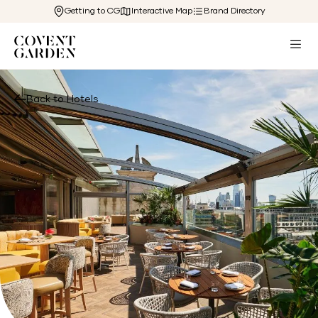
Getting to CG
Interactive Map
Brand Directory
Back to Hotels