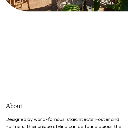
Book your stay
View Website
About
Designed by world-famous 'starchitects' Foster and
Partners, their unique styling can be found across the