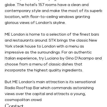
globe. The hotel's 157 rooms have a clean and
contemporary style and make the most of its superb
location, with floor-to-ceiling windows granting
glorious views of London’s skyline.
ME London is home to a selection of the finest bars
and restaurants around. STK brings the classic New
York steak house to London with a menu as
impressive as the surroundings. For an authentic
Italian experience, try Luciano by Gino D’Acampo and
choose from a menu of classic dishes that
incorporate the highest quality ingredients.
But ME London's main attraction is its sensational
Radio Rooftop Bar which commands astonishing
views over the capital and attracts a young,
cosmopolitan crowd.
Contact