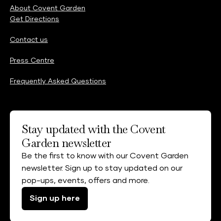
About Covent Garden
Get Directions
Contact us
Press Centre
Frequently Asked Questions
Stay updated with the Covent
Garden newsletter
Be the first to know with our Covent Garden
newsletter. Sign up to stay updated on our
pop-ups, events, offers and more.
Sign up here