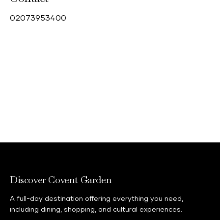
0
2073953400
Discover Covent Garden
A full-day destination offering everything you need,
including dining, shopping, and cultural experiences.