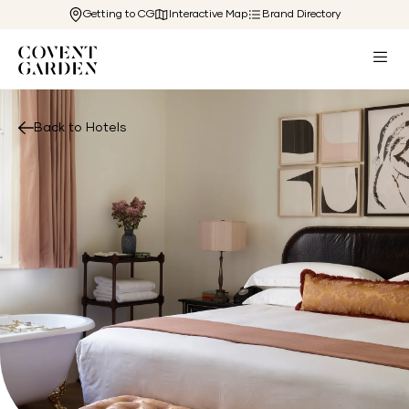
Getting to CG
Interactive Map
Brand Directory
Back to Hotels