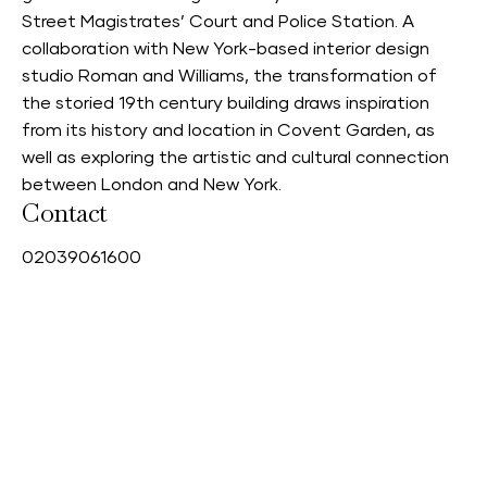
Street Magistrates’ Court and Police Station. A
collaboration with New York-based interior design
studio Roman and Williams, the transformation of
the storied 19th century building draws inspiration
from its history and location in Covent Garden, as
well as exploring the artistic and cultural connection
between London and New York.
Contact
0
2039061600