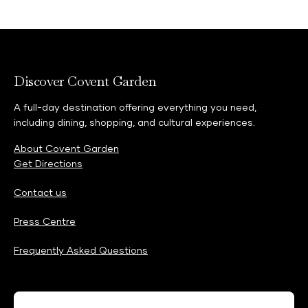
Discover Covent Garden
A full-day destination offering everything you need,
including dining, shopping, and cultural experiences.
About Covent Garden
Get Directions
Contact us
Press Centre
Frequently Asked Questions