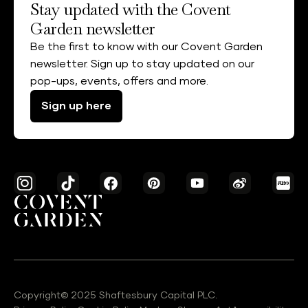
Stay updated with the Covent
Garden newsletter
Be the first to know with our Covent Garden
newsletter. Sign up to stay updated on our
pop-ups, events, offers and more.
Sign up here
Copyright© 2025 Shaftesbury Capital PLC.