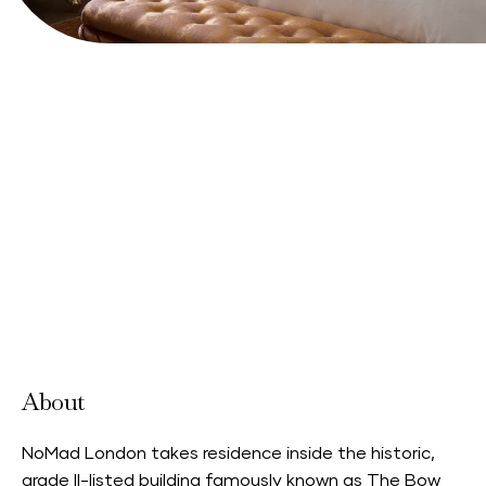
Book your stay
View Website
About
NoMad London takes residence inside the historic,
grade II-listed building famously known as The Bow