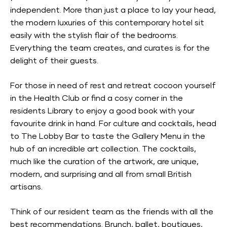
independent. More than just a place to lay your head,
the modern luxuries of this contemporary hotel sit
easily with the stylish flair of the bedrooms.
Everything the team creates, and curates is for the
delight of their guests.
For those in need of rest and retreat cocoon yourself
in the Health Club or find a cosy corner in the
residents Library to enjoy a good book with your
favourite drink in hand. For culture and cocktails, head
to The Lobby Bar to taste the Gallery Menu in the
hub of an incredible art collection. The cocktails,
much like the curation of the artwork, are unique,
modern, and surprising and all from small British
artisans.
Think of our resident team as the friends with all the
best recommendations. Brunch, ballet, boutiques,