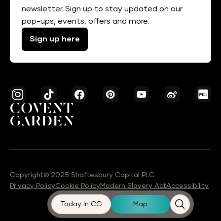
newsletter. Sign up to stay updated on our
pop-ups, events, offers and more.
Sign up here
Copyright© 2025 Shaftesbury Capital PLC.
Privacy Policy
Cookie Policy
Modern Slavery Act
Accessibility
Today in CG
Map