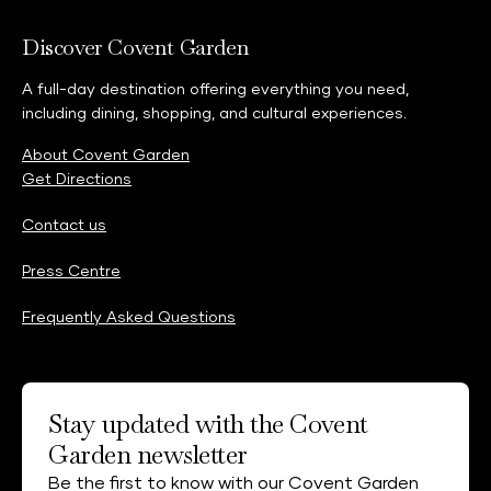
Discover Covent Garden
A full-day destination offering everything you need,
including dining, shopping, and cultural experiences.
About Covent Garden
Get Directions
Contact us
Press Centre
Frequently Asked Questions
Stay updated with the Covent
Garden newsletter
Be the first to know with our Covent Garden