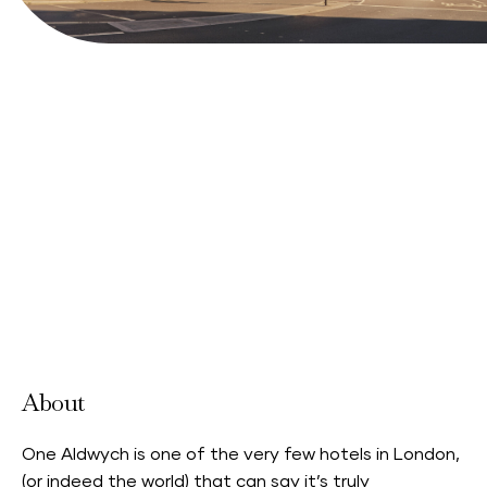
Book your stay
View Website
About
One Aldwych is one of the very few hotels in London,
(or indeed the world) that can say it’s truly