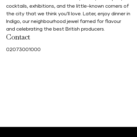
cocktails, exhibitions, and the little-known corners of
the city that we think you’ll love. Later, enjoy dinner in
Indigo, our neighbourhood jewel famed for flavour
and celebrating the best British producers.
Contact
0
2073001000