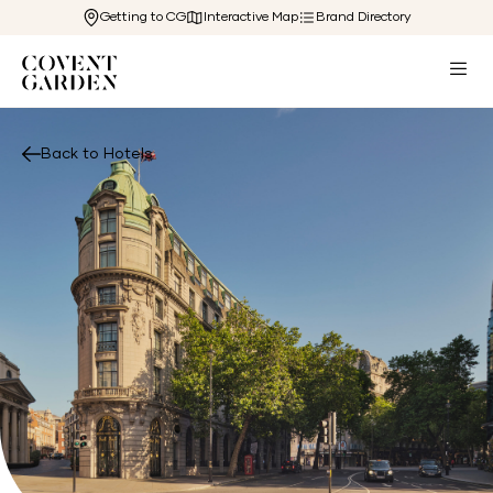
Getting to CG
Interactive Map
Brand Directory
Back to Hotels