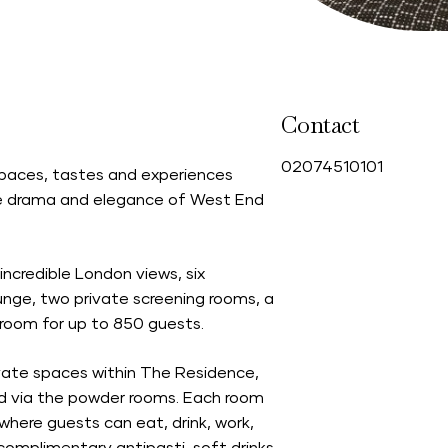
Contact
0
2074510101
 spaces, tastes and experiences
 the drama and elegance of West End
ncredible London views, six
unge, two private screening rooms, a
lroom for up to 850 guests.
ivate spaces within The Residence,
sed via the powder rooms. Each room
where guests can eat, drink, work,