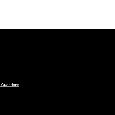
 Questions