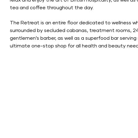
relax and enjoy the art of British hospitality, as well a
tea and coffee throughout the day.
The Retreat is an entire floor dedicated to wellness 
surrounded by secluded cabanas, treatment rooms, 24-h
gentlemen’s barber, as well as a superfood bar serving 
ultimate one-stop shop for all health and beauty need