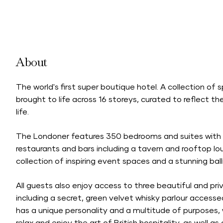
About
The world's first super boutique hotel. A collection of
brought to life across 16 storeys, curated to reflect
life.
The Londoner features 350 bedrooms and suites with i
restaurants and bars including a tavern and rooftop lo
collection of inspiring event spaces and a stunning bal
All guests also enjoy access to three beautiful and pr
including a secret, green velvet whisky parlour acces
has a unique personality and a multitude of purposes, 