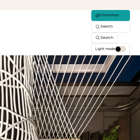
Christmas
Search
Search
Light mode