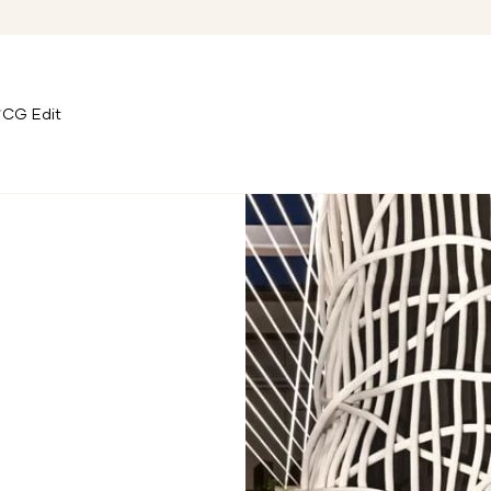
CG Edit