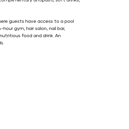
s complimentary antipasti, soft drinks,
where guests have access to a pool
our gym, hair salon, nail bar,
nutritious food and drink. An
s.