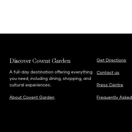
Discover Covent Garden
Get Directions
A full-day destination offering everything
Contact us
you need, including dining, shopping, and
cultural experiences.
Press Centre
About Covent Garden
Frequently Asked