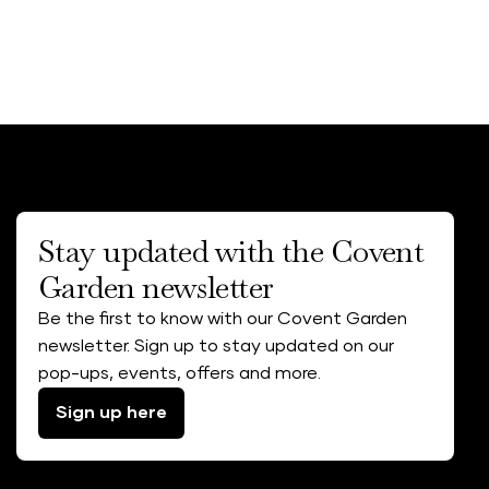
Stay updated with the Covent
Garden newsletter
Be the first to know with our Covent Garden
newsletter. Sign up to stay updated on our
pop-ups, events, offers and more.
Sign up here