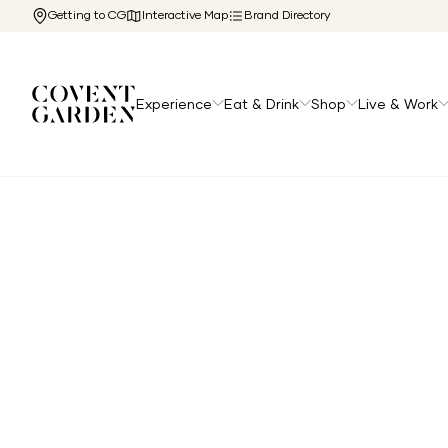
Getting to CG
Interactive Map
Brand Directory
Experience
Eat & Drink
Shop
Live & Work
Home
/
Experience
/
Hotels
/
The Londoner Hotel