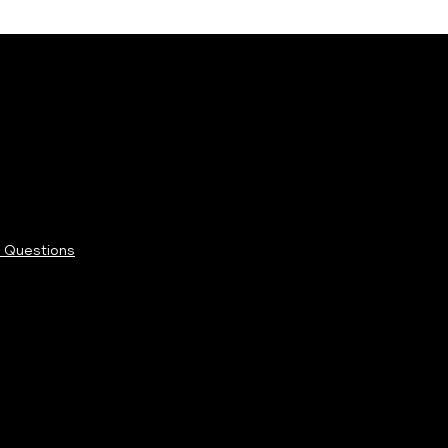
 Questions