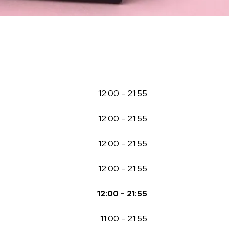
12:00
-
21:55
12:00
-
21:55
12:00
-
21:55
12:00
-
21:55
12:00
-
21:55
11:00
-
21:55