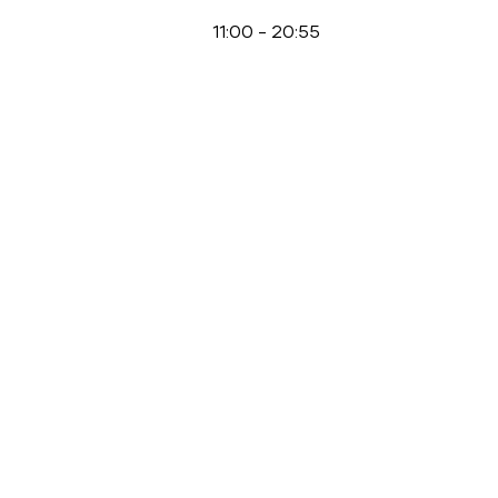
11:00
-
20:55