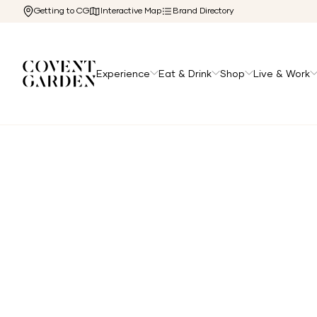
Getting to CG
Interactive Map
Brand Directory
Experience
Eat & Drink
Shop
Live & Work
Home
/
Directory
/
Humble Crumble