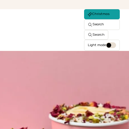
Christmas
Search
Search
Light mode