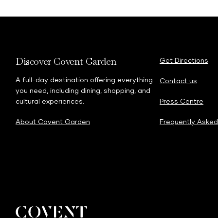
Discover Covent Garden
Get Directions
A full-day destination offering everything
Contact us
you need, including dining, shopping, and
cultural experiences.
Press Centre
About Covent Garden
Frequently Asked