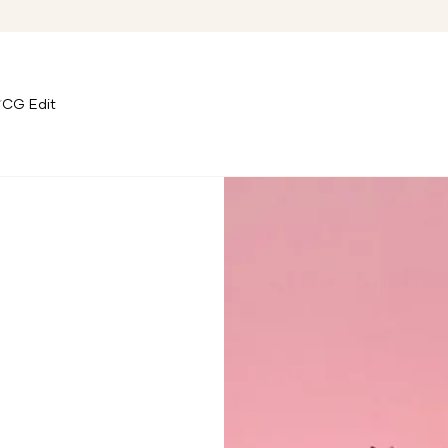
CG Edit