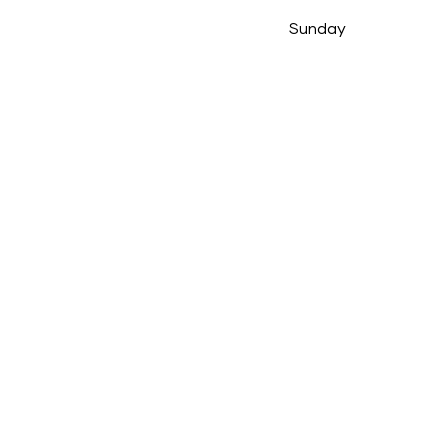
Sunday