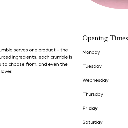
Opening Times
rumble serves one product - the
Monday
rced ingredients, each crumble is
rs to choose from, and even the
Tuesday
lover.
Wednesday
Thursday
Friday
Saturday