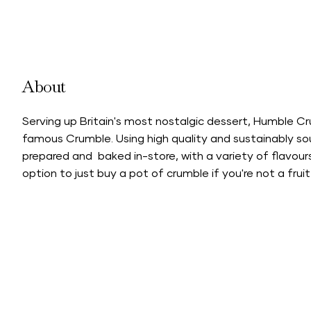
About
Serving up Britain's most nostalgic dessert, Humble C
famous Crumble. Using high quality and sustainably sou
prepared and baked in-store, with a variety of flavou
option to just buy a pot of crumble if you're not a fruit 