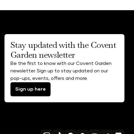
Stay updated with the Covent
Garden newsletter
Be the first to know with our Covent Garden
newsletter. Sign up to stay updated on our
pop-ups, events, offers and more.
Sign up here