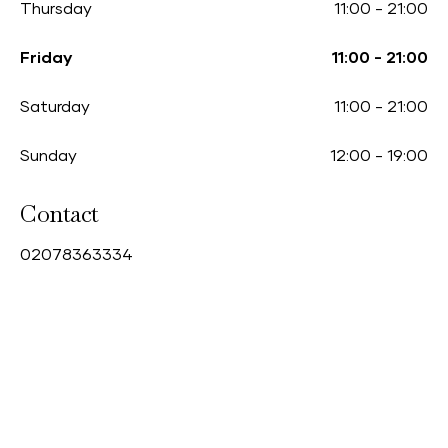
Thursday
11:00
-
21:00
Friday
11:00
-
21:00
Saturday
11:00
-
21:00
Sunday
12:00
-
19:00
Contact
0
2078363334