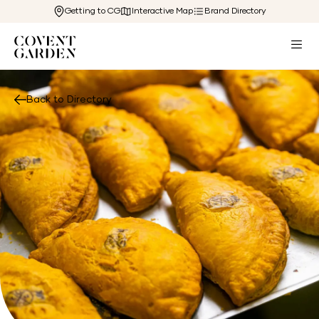
Getting to CG
Interactive Map
Brand Directory
Back to Directory