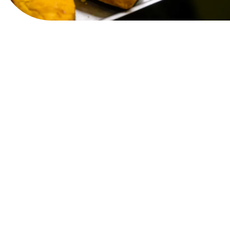
View Website