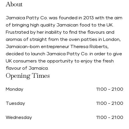
About
Jamaica Patty Co. was founded in 2013 with the aim
of bringing high quality Jamaican food to the UK.
Frustrated by her inability to find the flavours and
aromas of straight from the oven patties in London,
Jamaican-born entrepreneur Theresa Roberts,
decided to launch Jamaica Patty Co. in order to give
UK consumers the opportunity to enjoy the fresh
flavour of Jamaica.
Opening Times
Monday
11:00
-
21:00
Tuesday
11:00
-
21:00
Wednesday
11:00
-
21:00