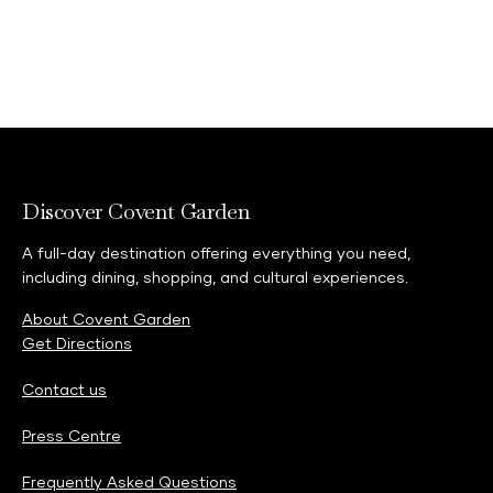
Discover Covent Garden
A full-day destination offering everything you need,
including dining, shopping, and cultural experiences.
About Covent Garden
Get Directions
Contact us
Press Centre
Frequently Asked Questions