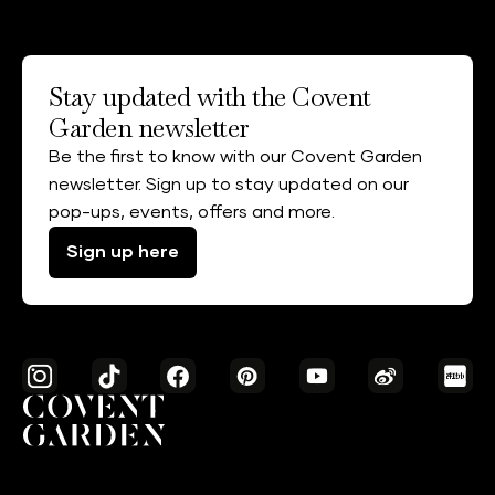
Stay updated with the Covent
Garden newsletter
Be the first to know with our Covent Garden
newsletter. Sign up to stay updated on our
pop-ups, events, offers and more.
Sign up here