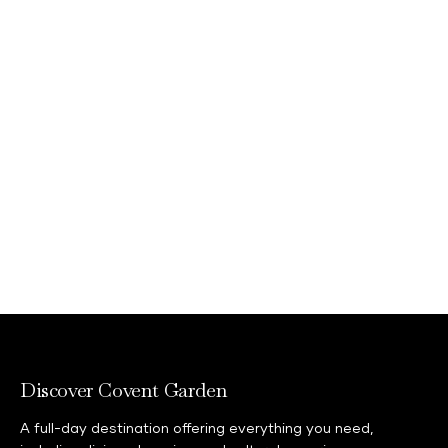
Discover Covent Garden
A full-day destination offering everything you need,