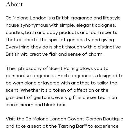
About
Jo Malone London is a British fragrance and lifestyle
house synonymous with simple, elegant colognes,
candles, bath and body products and room scents
that celebrate the spirit of generosity and giving.
Everything they do is shot through with a distinctive
British wit, creative flair and sense of charm.
Their philosophy of Scent Pairing allows you to
personalise fragrances. Each fragrance is designed to
be worn alone or layered with another, to tailor the
scent. Whether it’s a token of affection or the
grandest of gestures, every gift is presented in an
iconic cream and black box.
Visit the Jo Malone London Covent Garden Boutique
and take a seat at the Tasting Bar™ to experience