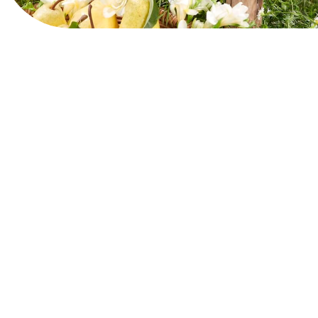
View Website