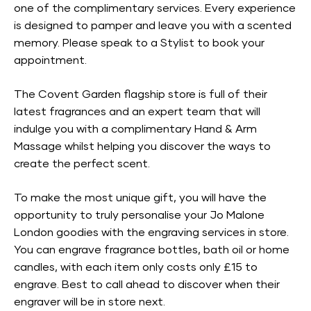
one of the complimentary services. Every experience
is designed to pamper and leave you with a scented
memory. Please speak to a Stylist to book your
appointment.
The Covent Garden flagship store is full of their
latest fragrances and an expert team that will
indulge you with a complimentary Hand & Arm
Massage whilst helping you discover the ways to
create the perfect scent.
To make the most unique gift, you will have the
opportunity to truly personalise your Jo Malone
London goodies with the engraving services in store.
You can engrave fragrance bottles, bath oil or home
candles, with each item only costs only £15 to
engrave. Best to call ahead to discover when their
engraver will be in store next.