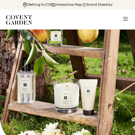
Getting to CG
Interactive Map
Brand Directory
Back to Directory