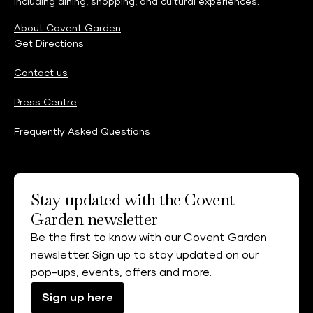
including dining, shopping, and cultural experiences.
About Covent Garden
Get Directions
Contact us
Press Centre
Frequently Asked Questions
Stay updated with the Covent
Garden newsletter
Be the first to know with our Covent Garden
newsletter. Sign up to stay updated on our
pop-ups, events, offers and more.
Sign up here