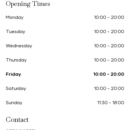
Opening Times
Monday
10:00
-
20:00
Tuesday
10:00
-
20:00
Wednesday
10:00
-
20:00
Thursday
10:00
-
20:00
Friday
10:00
-
20:00
Saturday
10:00
-
20:00
Sunday
11:30
-
18:00
Contact