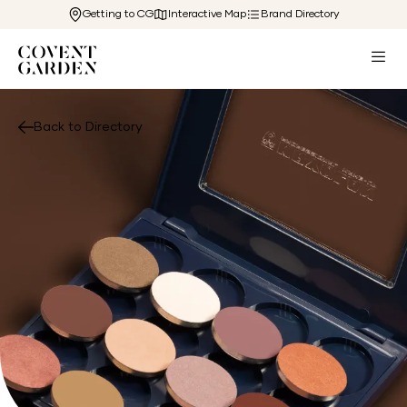
Getting to CG
Interactive Map
Brand Directory
Back to Directory