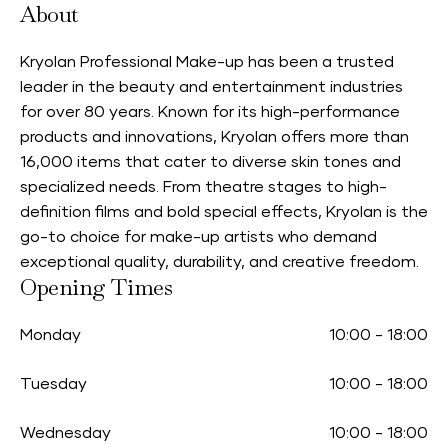
About
Kryolan Professional Make-up has been a trusted
leader in the beauty and entertainment industries
for over 80 years. Known for its high-performance
products and innovations, Kryolan offers more than
16,000 items that cater to diverse skin tones and
specialized needs. From theatre stages to high-
definition films and bold special effects, Kryolan is the
go-to choice for make-up artists who demand
exceptional quality, durability, and creative freedom.
Opening Times
Monday
10:00
-
18:00
Tuesday
10:00
-
18:00
Wednesday
10:00
-
18:00