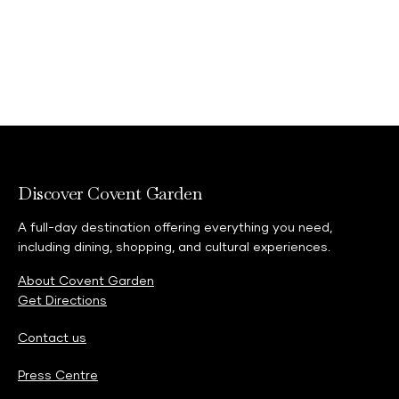
Discover Covent Garden
A full-day destination offering everything you need,
including dining, shopping, and cultural experiences.
About Covent Garden
Get Directions
Contact us
Press Centre