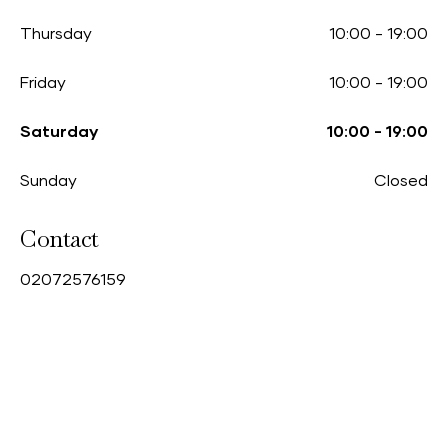
Thursday
10:00
-
19:00
Friday
10:00
-
19:00
Saturday
10:00
-
19:00
Sunday
Closed
Contact
0
2072576159