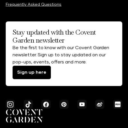
Frequently Asked Questions
Stay updated with the Covent
Garden newsletter
Be the first to know with our Covent Garden
newsletter. Sign up to stay updated on our
pop-ups, events, offers and more.
Sign up here