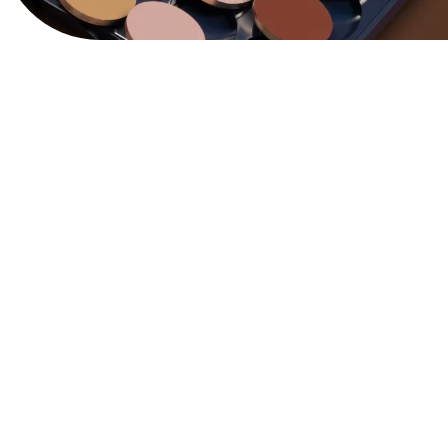
View Website