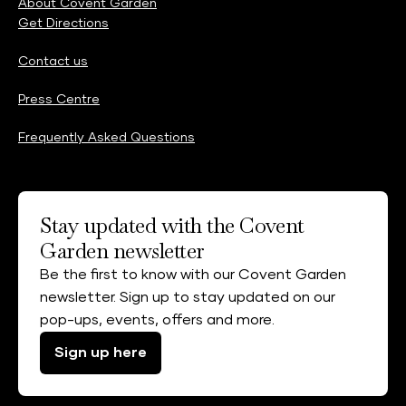
About Covent Garden
Get Directions
Contact us
Press Centre
Frequently Asked Questions
Stay updated with the Covent
Garden newsletter
Be the first to know with our Covent Garden
newsletter. Sign up to stay updated on our
pop-ups, events, offers and more.
Sign up here