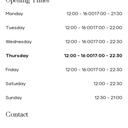
Opening Times
Monday
12:00
-
16:00
17:00
-
21:30
Tuesday
12:00
-
16:00
17:00
-
22:00
Wednesday
12:00
-
16:00
17:00
-
22:30
Thursday
12:00
-
16:00
17:00
-
22:30
Friday
12:00
-
16:00
17:00
-
22:30
Saturday
12:00
-
22:30
Sunday
12:30
-
21:00
Contact