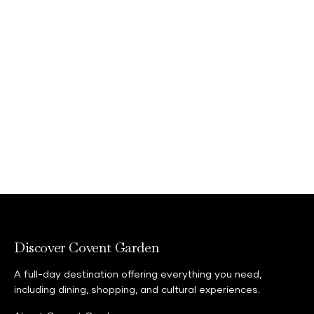
Discover Covent Garden
A full-day destination offering everything you need,
including dining, shopping, and cultural experiences.