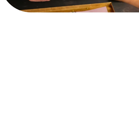
View Website