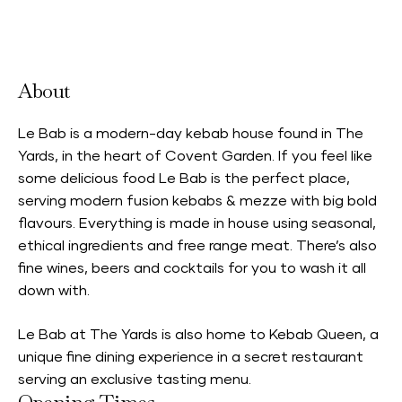
Accepts Neighbourhood Card
About
Le Bab is a modern-day kebab house found in The
Yards, in the heart of Covent Garden. If you feel like
some delicious food Le Bab is the perfect place,
serving modern fusion kebabs & mezze with big bold
flavours. Everything is made in house using seasonal,
ethical ingredients and free range meat. There’s also
fine wines, beers and cocktails for you to wash it all
down with.
Le Bab at The Yards is also home to
Kebab Queen,
a
unique fine dining experience in a secret restaurant
serving an exclusive tasting menu.