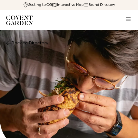
Getting to CG
Interactive Map
Brand Directory
Back to Directory