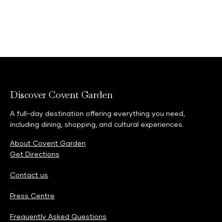
Discover Covent Garden
A full-day destination offering everything you need,
including dining, shopping, and cultural experiences.
About Covent Garden
Get Directions
Contact us
Press Centre
Frequently Asked Questions