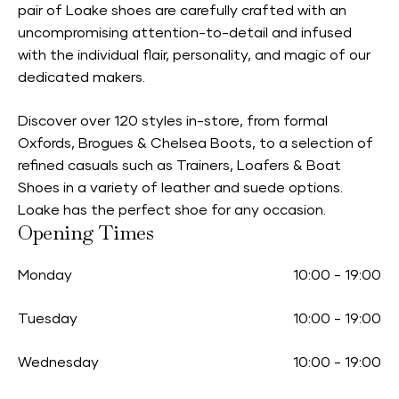
pair of Loake shoes are carefully crafted with an
uncompromising attention-to-detail and infused
with the individual flair, personality, and magic of our
dedicated makers.
Discover over 120 styles in-store, from formal
Oxfords, Brogues & Chelsea Boots, to a selection of
refined casuals such as Trainers, Loafers & Boat
Shoes in a variety of leather and suede options.
Loake has the perfect shoe for any occasion.
Opening Times
Monday
10:00
-
19:00
Tuesday
10:00
-
19:00
Wednesday
10:00
-
19:00