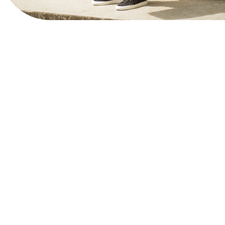
View Website