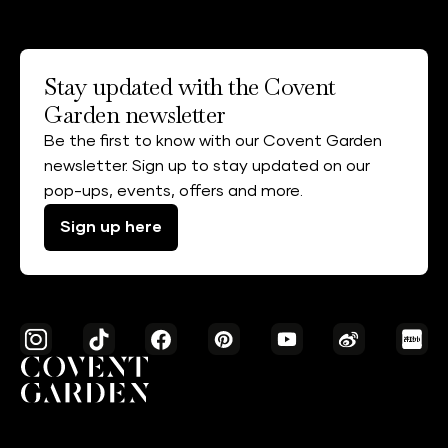
Stay updated with the Covent
Garden newsletter
Be the first to know with our Covent Garden
newsletter. Sign up to stay updated on our
pop-ups, events, offers and more.
Sign up here