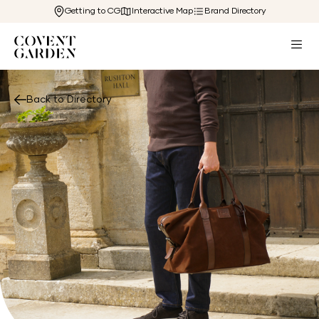
Getting to CG
Interactive Map
Brand Directory
Back to Directory