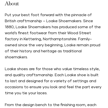
About
Put your best foot forward with the pinnacle of
British craftmanship – Loake Shoemakers. Since
1880, Loake Shoemakers has produced some of the
world’s finest footwear from their Wood Street
factory in Kettering, Northamptonshire. Family-
owned since the very beginning, Loake remain proud
of their history and heritage as traditional
shoemakers.
Loake shoes are for those who value timeless style,
and quality craftsmanship. Each Loake shoe is built
to last and designed for a variety of settings and
occasions to ensure you look and feel the part every
time you tie your laces.
From the design bench to the finishing room, each