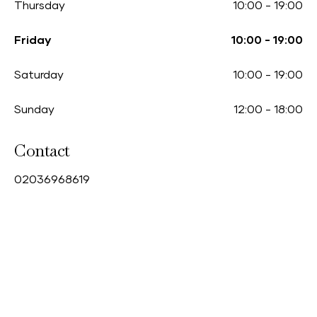
Thursday
10:00
-
19:00
Friday
10:00
-
19:00
Saturday
10:00
-
19:00
Sunday
12:00
-
18:00
Contact
0
2036968619