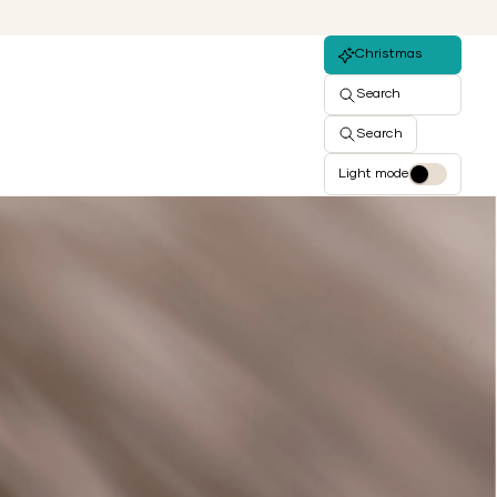
Christmas
Search
Search
Light mode