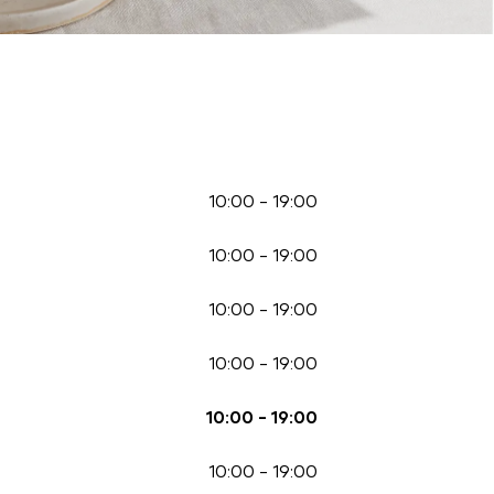
10:00
-
19:00
10:00
-
19:00
10:00
-
19:00
10:00
-
19:00
10:00
-
19:00
10:00
-
19:00