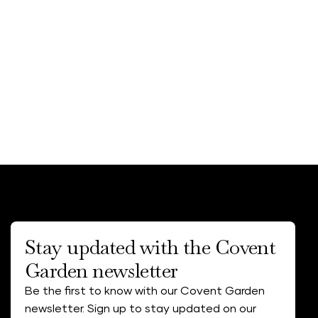
Stay updated with the Covent
Garden newsletter
Be the first to know with our Covent Garden
newsletter. Sign up to stay updated on our