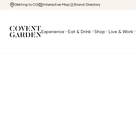
Getting to CG
Interactive Map
Brand Directory
Experience
Eat & Drink
Shop
Live & Work
Home
/
Directory
/
London Transport Museum Cafe