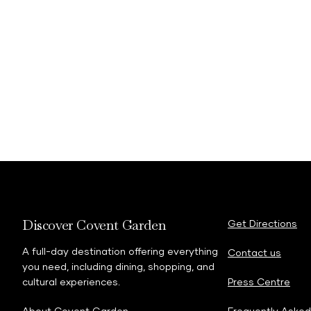
Discover Covent Garden
Get Directions
A full-day destination offering everything
Contact us
you need, including dining, shopping, and
cultural experiences.
Press Centre