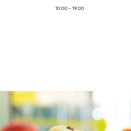
10:00
-
19:00