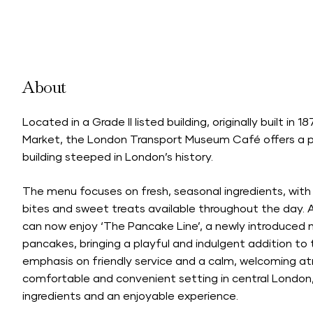
About
Located in a Grade II listed building, originally built i
Market, the London Transport Museum Café offers a pl
building steeped in London’s history.
The menu focuses on fresh, seasonal ingredients, with a
bites and sweet treats available throughout the day. A
can now enjoy ‘The Pancake Line’, a newly introduced
pancakes, bringing a playful and indulgent addition to
emphasis on friendly service and a calm, welcoming a
comfortable and convenient setting in central London,
ingredients and an enjoyable experience.