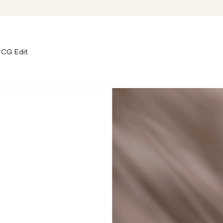
CG Edit