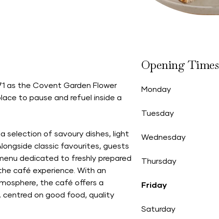
Opening Times
n 1871 as the Covent Garden Flower
Monday
ace to pause and refuel inside a
Tuesday
 selection of savoury dishes, light
Wednesday
longside classic favourites, guests
 menu dedicated to freshly prepared
Thursday
 the café experience. With an
tmosphere, the café offers a
Friday
 centred on good food, quality
Saturday