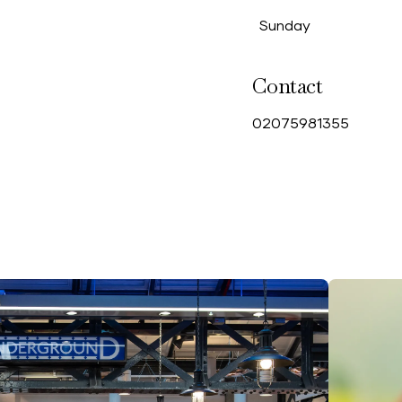
Sunday
Contact
0
2075981355