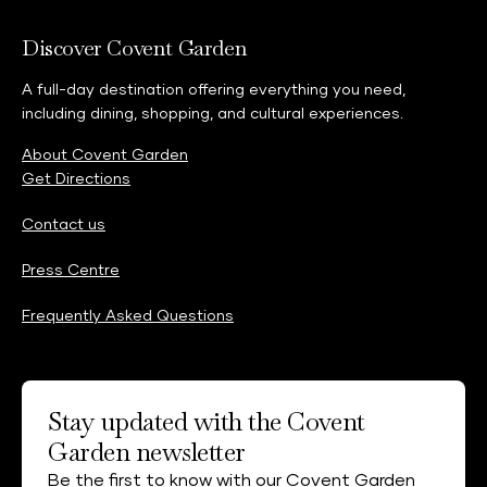
Discover Covent Garden
A full-day destination offering everything you need,
including dining, shopping, and cultural experiences.
About Covent Garden
Get Directions
Contact us
Press Centre
Frequently Asked Questions
Stay updated with the Covent
Garden newsletter
Be the first to know with our Covent Garden