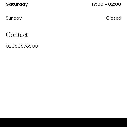
Saturday
17:00
-
02:00
Sunday
Closed
Contact
0
2080576500