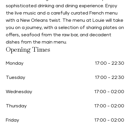
sophisticated drinking and dining experience. Enjoy
the live music and a carefully curated French menu
with a New Orleans twist. The menu at Louie will take
you on a journey, with a selection of sharing plates on
offers, seafood from the raw bar, and decadent
dishes from the main menu.
Opening Times
Monday
17:00
-
22:30
Tuesday
17:00
-
22:30
Wednesday
17:00
-
02:00
Thursday
17:00
-
02:00
Friday
17:00
-
02:00