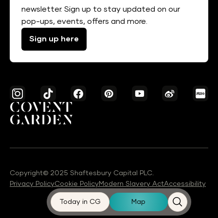
newsletter. Sign up to stay updated on our
pop-ups, events, offers and more.
Sign up here
Copyright© 2025 Shaftesbury Capital PLC.
Privacy Policy
Cookie Policy
Modern Slavery Act
Accessibility
Today in CG
Map