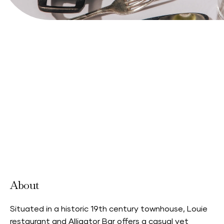
View Website
About
Situated in a historic 19th century townhouse, Louie
restaurant and Alligator Bar offers a casual yet