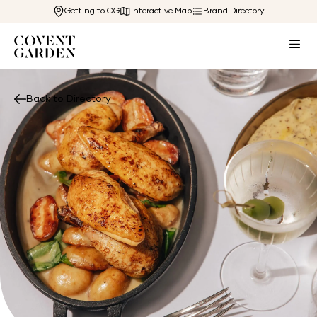
Getting to CG
Interactive Map
Brand Directory
Back to Directory