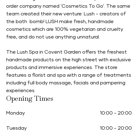
order company named 'Cosmetics To Go'. The same
team created their new venture: Lush - creators of
the bath bomb! LUSH make fresh, handmade
cosmetics which are 100% vegetarian and cruelty
free, and do not use anything unnatural.
The Lush Spa in Covent Garden offers the freshest
handmade products on the high street with exclusive
products and immersive experiences. The store
features a florist and spa with a range of treatments
including full body massage, facials and pampering
experiences.
Opening Times
Monday
10:00
-
20:00
Tuesday
10:00
-
20:00