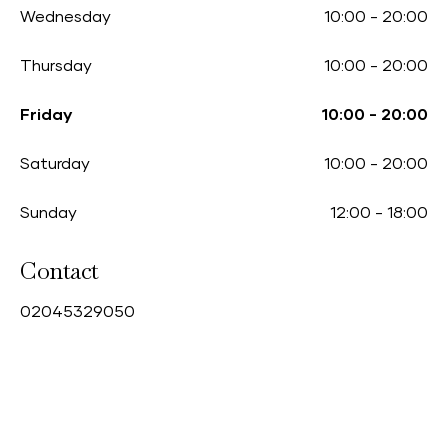
Wednesday
10:00
-
20:00
Thursday
10:00
-
20:00
Friday
10:00
-
20:00
Saturday
10:00
-
20:00
Sunday
12:00
-
18:00
Contact
0
2045329050