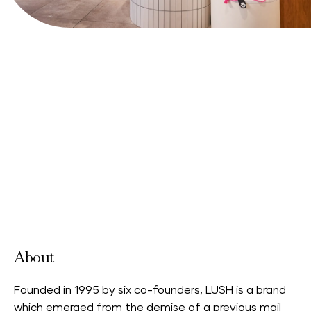
View Website
About
Founded in 1995 by six co-founders, LUSH is a brand
which emerged from the demise of a previous mail