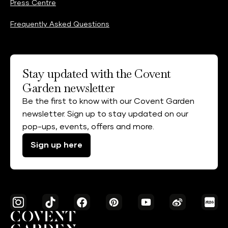
Press Centre
Frequently Asked Questions
Stay updated with the Covent
Garden newsletter
Be the first to know with our Covent Garden
newsletter. Sign up to stay updated on our
pop-ups, events, offers and more.
Sign up here