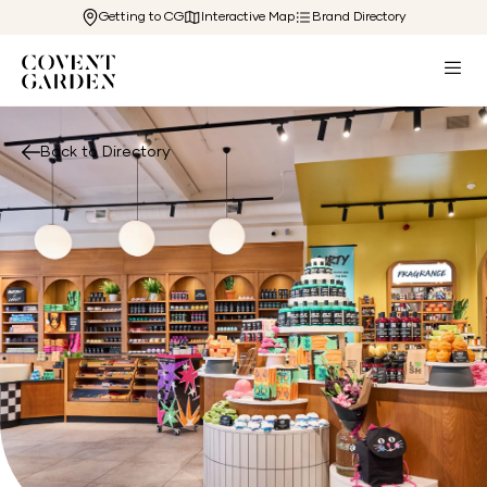
Getting to CG
Interactive Map
Brand Directory
Back to Directory