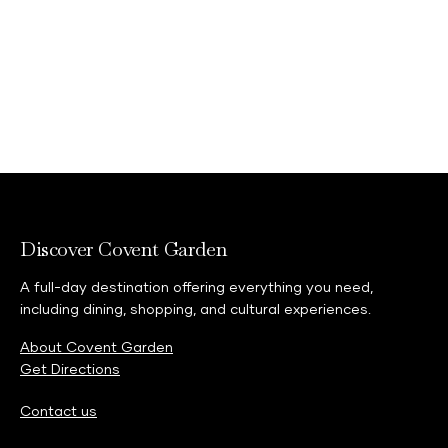
Discover Covent Garden
A full-day destination offering everything you need,
including dining, shopping, and cultural experiences.
About Covent Garden
Get Directions
Contact us