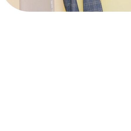
View Website