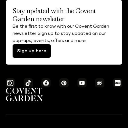
Stay updated with the Covent
Garden newsletter
Be the first to know with our Covent Garden
newsletter. Sign up to stay updated on our
pop-ups, events, offers and more.
Sign up here