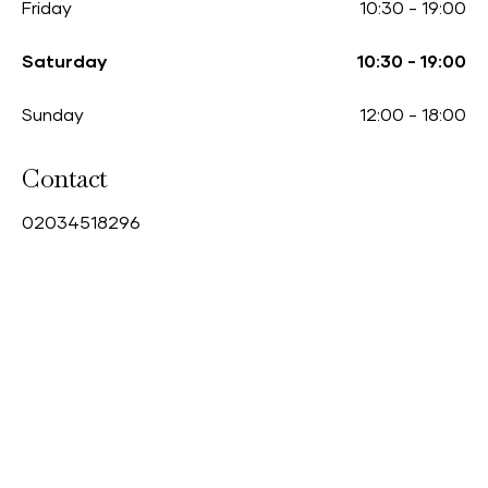
Friday
10:30
-
19:00
Saturday
10:30
-
19:00
Sunday
12:00
-
18:00
Contact
0
2034518296