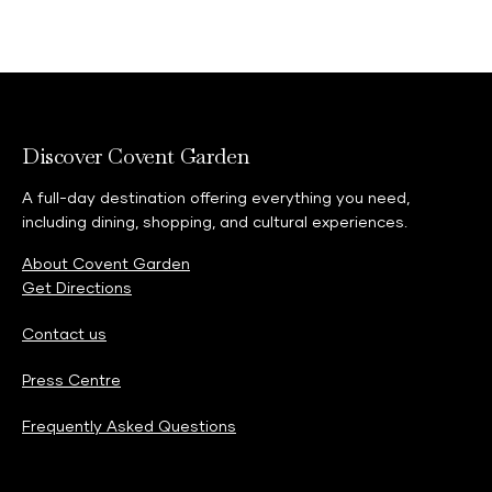
Discover Covent Garden
A full-day destination offering everything you need,
including dining, shopping, and cultural experiences.
About Covent Garden
Get Directions
Contact us
Press Centre
Frequently Asked Questions