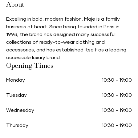
About
Excelling in bold, modern fashion, Maje is a family
business at heart. Since being founded in Paris in
1998, the brand has designed many successful
collections of ready-to-wear clothing and
accessories, and has established itself as a leading
accessible luxury brand.
Opening Times
Monday
10:30
-
19:00
Tuesday
10:30
-
19:00
Wednesday
10:30
-
19:00
Thursday
10:30
-
19:00