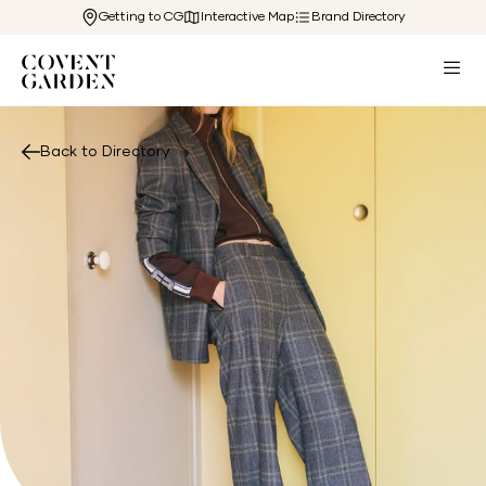
Getting to CG
Interactive Map
Brand Directory
Back to Directory