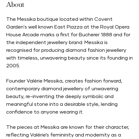
About
The Messika boutique located within Covent
Garden's well known East Piazza at the Royal Opera
House Arcade marks a first for Bucherer 1888 and for
the independent jewellery brand. Messika is
recognised for producing diamond fashion jewellery
with timeless, unwavering beauty since its founding in
2005.
Founder Valérie Messika, creates fashion forward,
contemporary diamond jewellery of unwavering
beauty, re-inventing the deeply symbolic and
meaningful stone into a desirable style, lending
confidence to anyone wearing it.
The pieces at Messika are known for their character,
reflecting Valérie’s femininity and modernity as a