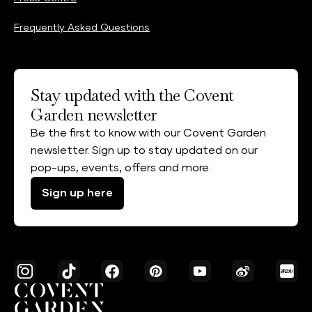
Frequently Asked Questions
Stay updated with the Covent
Garden newsletter
Be the first to know with our Covent Garden
newsletter. Sign up to stay updated on our
pop-ups, events, offers and more.
Sign up here