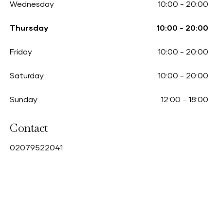
Wednesday
10:00
-
20:00
Thursday
10:00
-
20:00
Friday
10:00
-
20:00
Saturday
10:00
-
20:00
Sunday
12:00
-
18:00
Contact
0
2079522041