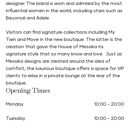
designer. The brand is worn and admired by the most
influential women in the world, including stars such as
Beyoncé and Adele.
Visitors can find signature collections including My
Twin and Move in the new boutique. The latter is the
creation that gave the House of Messika its
signature style that so many know and love. Just as
Messika designs are created around the idea of
comfort, the luxurious boutique offers a space for VIP
clients to relax in a private lounge at the rear of the
boutique.
Opening Times
Monday
10:00
-
20:00
Tuesday
10:00
-
20:00