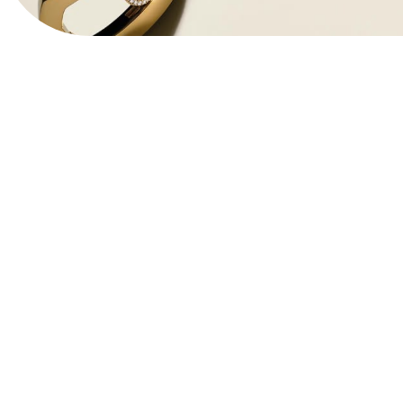
View Website