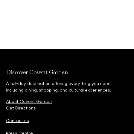
Discover Covent Garden
A full-day destination offering everything you need,
including dining, shopping, and cultural experiences.
About Covent Garden
Get Directions
Contact us
Press Centre