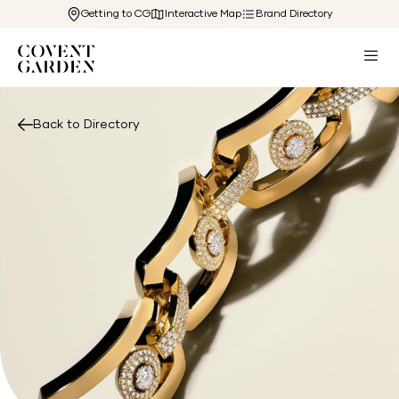
Getting to CG
Interactive Map
Brand Directory
Back to Directory