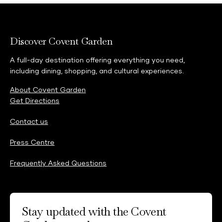
Discover Covent Garden
A full-day destination offering everything you need,
including dining, shopping, and cultural experiences.
About Covent Garden
Get Directions
Contact us
Press Centre
Frequently Asked Questions
Stay updated with the Covent