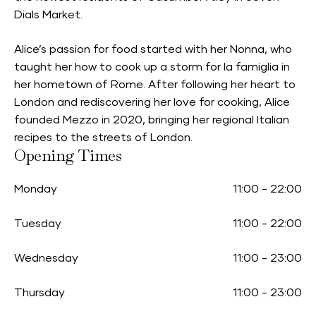
Dials Market.
Alice’s passion for food started with her Nonna, who
taught her how to cook up a storm for la famiglia in
her hometown of Rome. After following her heart to
London and rediscovering her love for cooking, Alice
founded Mezzo in 2020, bringing her regional Italian
recipes to the streets of London.
Opening Times
Monday
11:00
-
22:00
Tuesday
11:00
-
22:00
Wednesday
11:00
-
23:00
Thursday
11:00
-
23:00