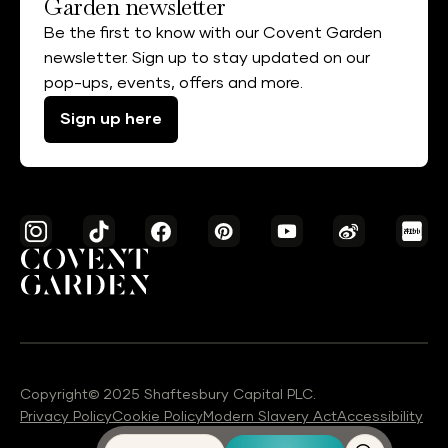
Garden newsletter
Be the first to know with our Covent Garden
newsletter. Sign up to stay updated on our
pop-ups, events, offers and more.
Sign up here
Copyright© 2025 Shaftesbury Capital PLC.
Privacy Policy
Cookie Policy
Modern Slavery Act
Accessibility