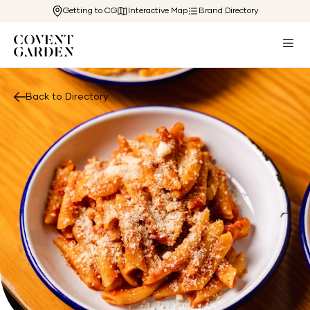
Getting to CG
Interactive Map
Brand Directory
Back to Directory