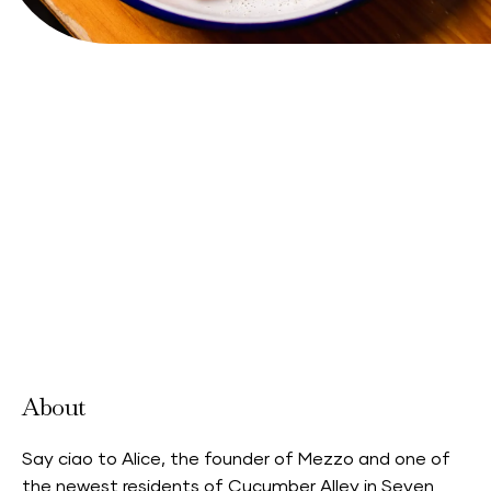
Accepts Neighbourhood Card
About
Say ciao to Alice, the founder of Mezzo and one of
the newest residents of Cucumber Alley in Seven