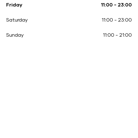
Friday
11:00
-
23:00
Saturday
11:00
-
23:00
Sunday
11:00
-
21:00