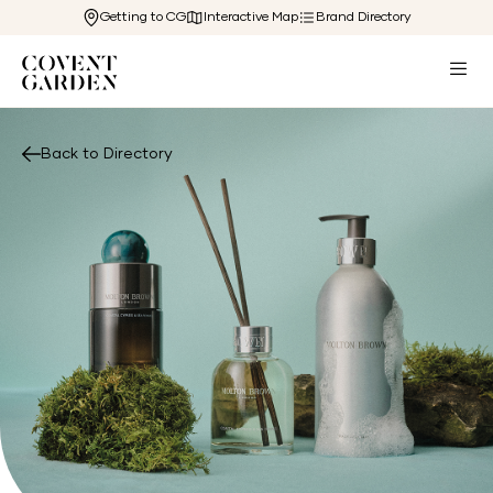
Getting to CG
Interactive Map
Brand Directory
Back to Directory