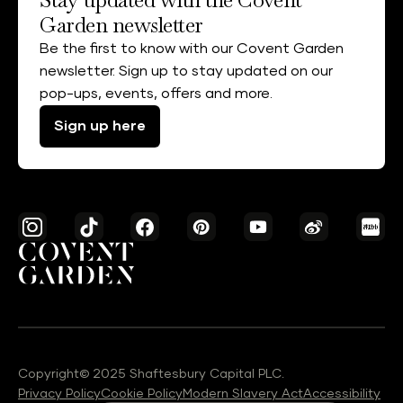
Garden newsletter
Be the first to know with our Covent Garden
newsletter. Sign up to stay updated on our
pop-ups, events, offers and more.
Sign up here
Copyright© 2025 Shaftesbury Capital PLC.
Privacy Policy
Cookie Policy
Modern Slavery Act
Accessibility