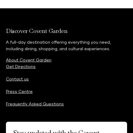
Discover Covent Garden
A full-day destination offering everything you need,
including dining, shopping, and cultural experiences.
About Covent Garden
Get Directions
Contact us
Press Centre
Frequently Asked Questions
Stay updated with the Covent