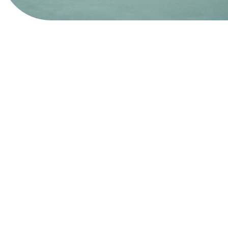
View Website