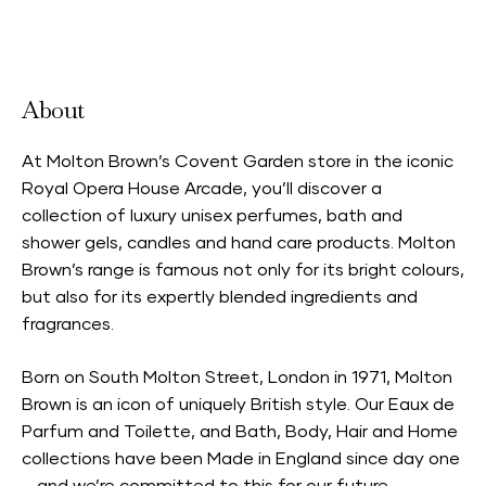
Accepts Neighbourhood Card
About
At Molton Brown’s Covent Garden store in the iconic
Royal Opera House Arcade, you’ll discover a
collection of luxury unisex perfumes, bath and
shower gels, candles and hand care products. Molton
Brown’s range is famous not only for its bright colours,
but also for its expertly blended ingredients and
fragrances.
Born on South Molton Street, London in 1971, Molton
Brown is an icon of uniquely British style. Our Eaux de
Parfum and Toilette, and Bath, Body, Hair and Home
collections have been Made in England since day one