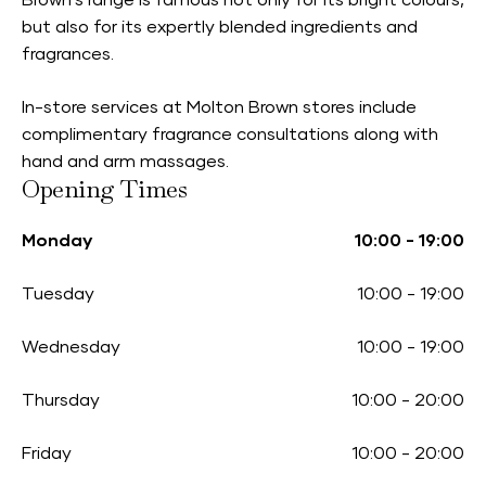
Brown’s range is famous not only for its bright colours,
but also for its expertly blended ingredients and
fragrances.
In-store services at Molton Brown stores include
complimentary fragrance consultations along with
hand and arm massages.
Opening Times
Monday
10:00
-
19:00
Tuesday
10:00
-
19:00
Wednesday
10:00
-
19:00
Thursday
10:00
-
20:00
Friday
10:00
-
20:00