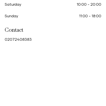
Saturday
10:00
-
20:00
Sunday
11:00
-
18:00
Contact
0
2072408383