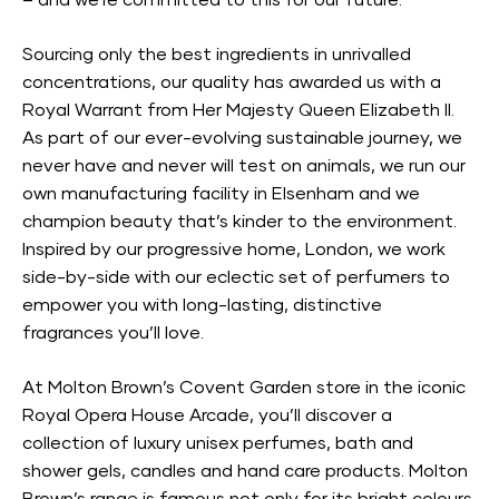
– and we’re committed to this for our future.
Sourcing only the best ingredients in unrivalled
concentrations, our quality has awarded us with a
Royal Warrant from Her Majesty Queen Elizabeth II.
As part of our ever-evolving sustainable journey, we
never have and never will test on animals, we run our
own manufacturing facility in Elsenham and we
champion beauty that’s kinder to the environment.
Inspired by our progressive home, London, we work
side-by-side with our eclectic set of perfumers to
empower you with long-lasting, distinctive
fragrances you’ll love.
At Molton Brown’s Covent Garden store in the iconic
Royal Opera House Arcade, you’ll discover a
collection of luxury unisex perfumes, bath and
shower gels, candles and hand care products. Molton