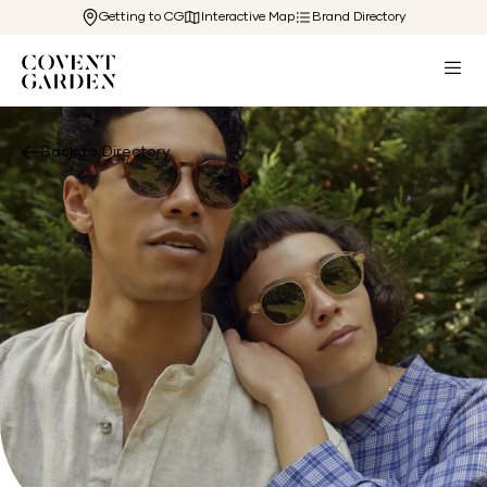
Getting to CG
Interactive Map
Brand Directory
Back to Directory