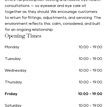
consultations — so eyewear and eye care sit
together as they should. We encourage customers
to return for fittings, adjustments, and servicing. The
environment reflects this: calm, considered, and built
for an ongoing relationship.
Opening Times
Monday
10:00
-
19:00
Tuesday
10:00
-
19:00
Wednesday
10:00
-
19:00
Thursday
10:00
-
19:00
Friday
10:00
-
19:00
Saturday
10:00
-
19:00