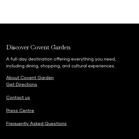
Discover Covent Garden
A full-day destination offering everything you need,
including dining, shopping, and cultural experiences.
About Covent Garden
Get Directions
Contact us
Press Centre
Frequently Asked Questions