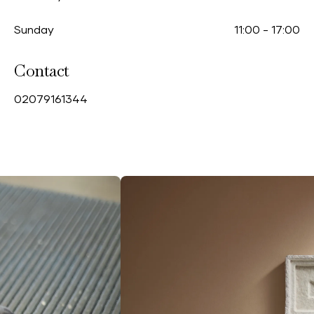
Sunday
11:00
-
17:00
Contact
0
2079161344