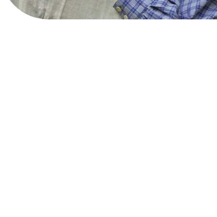
View Website