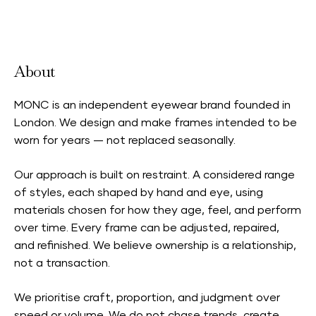
Accepts Neighbourhood Card
About
MONC is an independent eyewear brand founded in
London. We design and make frames intended to be
worn for years — not replaced seasonally.
Our approach is built on restraint. A considered range
of styles, each shaped by hand and eye, using
materials chosen for how they age, feel, and perform
over time. Every frame can be adjusted, repaired,
and refinished. We believe ownership is a relationship,
not a transaction.
We prioritise craft, proportion, and judgment over
speed or volume. We do not chase trends, create