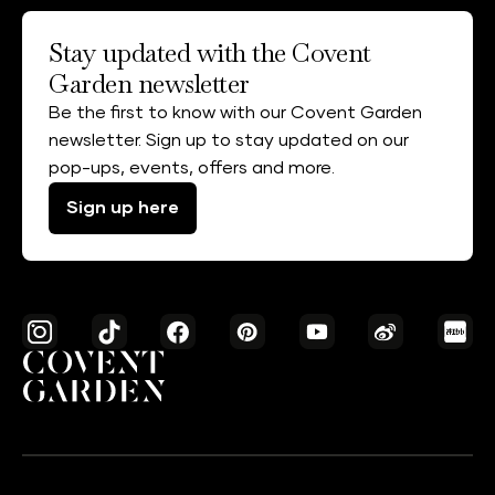
Stay updated with the Covent
Garden newsletter
Be the first to know with our Covent Garden
newsletter. Sign up to stay updated on our
pop-ups, events, offers and more.
Sign up here