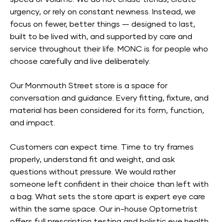
urgency, or rely on constant newness. Instead, we
focus on fewer, better things — designed to last,
built to be lived with, and supported by care and
service throughout their life. MONC is for people who
choose carefully and live deliberately.
Our Monmouth Street store is a space for
conversation and guidance. Every fitting, fixture, and
material has been considered for its form, function,
and impact.
Customers can expect time. Time to try frames
properly, understand fit and weight, and ask
questions without pressure. We would rather
someone left confident in their choice than left with
a bag. What sets the store apart is expert eye care
within the same space. Our in-house Optometrist
offers full prescription testing and holistic eye health