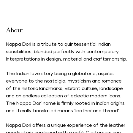
Accepts Neighbourhood Card
About
Nappa Dori is a tribute to quintessential Indian
sensibilities, blended perfectly with contemporary
interpretations in design, material and craftsmanship.
The Indian love story being a global one, aspires
everyone to the nostalgia, mysticism and romance
of the historic landmarks, vibrant culture, landscape
and an endless collection of eclectic modern icons.
The Nappa Dori name is firmly rooted in Indian origins
and literally translated means ‘leather and thread’.
Nappa Dori offers a unique experience of the leather
goods store combined with a café. Customers can