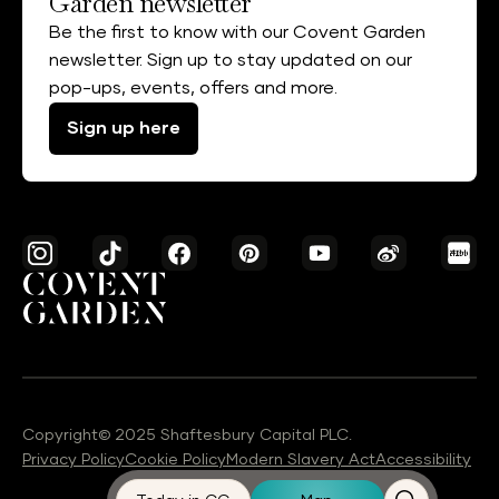
Garden newsletter
Be the first to know with our Covent Garden
newsletter. Sign up to stay updated on our
pop-ups, events, offers and more.
Sign up here
Copyright© 2025 Shaftesbury Capital PLC.
Privacy Policy
Cookie Policy
Modern Slavery Act
Accessibility