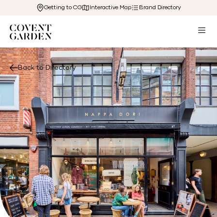
Getting to CG
Interactive Map
Brand Directory
Back to Directory