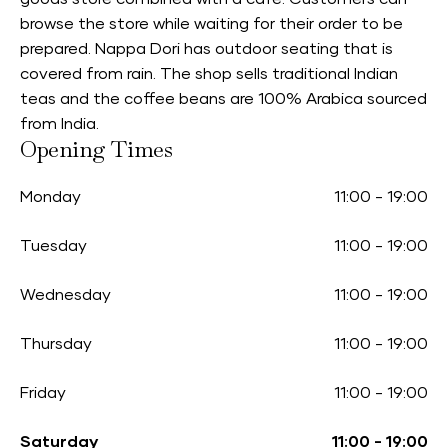
browse the store while waiting for their order to be
prepared. Nappa Dori has outdoor seating that is
covered from rain. The shop sells traditional Indian
teas and the coffee beans are 100% Arabica sourced
from India.
Opening Times
Monday
11:00
-
19:00
Tuesday
11:00
-
19:00
Wednesday
11:00
-
19:00
Thursday
11:00
-
19:00
Friday
11:00
-
19:00
Saturday
11:00
-
19:00