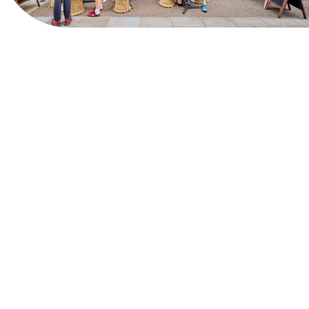
View Website