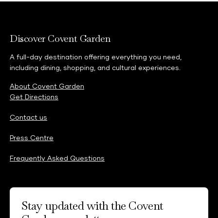
Discover Covent Garden
A full-day destination offering everything you need,
including dining, shopping, and cultural experiences.
About Covent Garden
Get Directions
Contact us
Press Centre
Frequently Asked Questions
Stay updated with the Covent