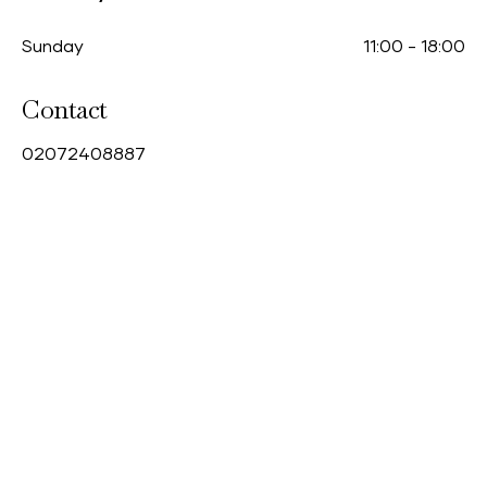
Sunday
11:00
-
18:00
Contact
0
2072408887