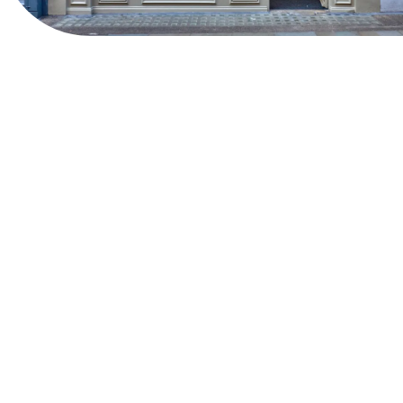
View Website