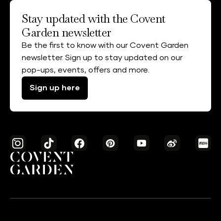
Stay updated with the Covent
Garden newsletter
Be the first to know with our Covent Garden
newsletter. Sign up to stay updated on our
pop-ups, events, offers and more.
Sign up here