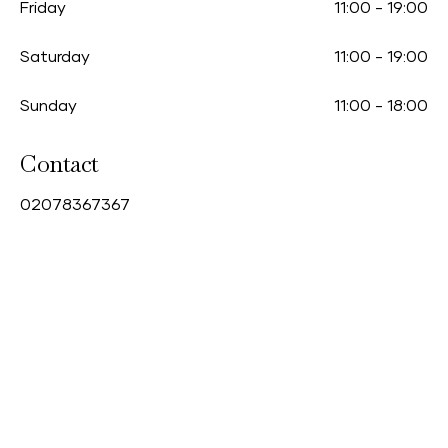
Friday
11:00
-
19:00
Saturday
11:00
-
19:00
Sunday
11:00
-
18:00
Contact
0
2078367367