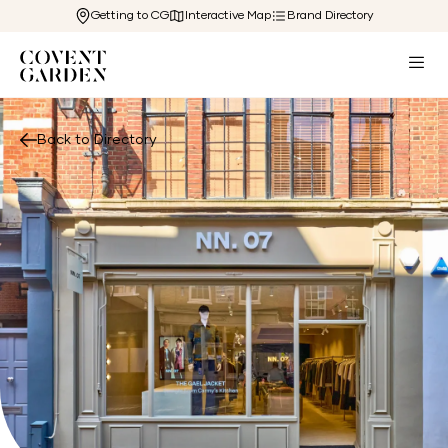
Getting to CG
Interactive Map
Brand Directory
Back to Directory