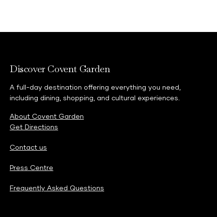
Discover Covent Garden
A full-day destination offering everything you need,
including dining, shopping, and cultural experiences.
About Covent Garden
Get Directions
Contact us
Press Centre
Frequently Asked Questions