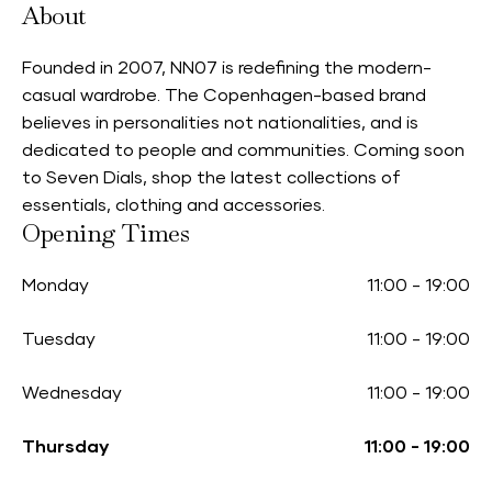
About
Founded in 2007, NN07 is redefining the modern-
casual wardrobe. The Copenhagen-based brand
believes in personalities not nationalities, and is
dedicated to people and communities. Coming soon
to Seven Dials, shop the latest collections of
essentials, clothing and accessories.
Opening Times
Monday
11:00
-
19:00
Tuesday
11:00
-
19:00
Wednesday
11:00
-
19:00
Thursday
11:00
-
19:00