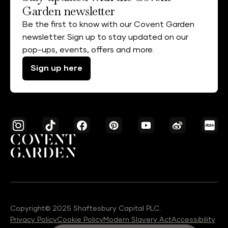
Garden newsletter
Be the first to know with our Covent Garden
newsletter. Sign up to stay updated on our
pop-ups, events, offers and more.
Sign up here
Copyright© 2025 Shaftesbury Capital PLC.
Privacy Policy
Cookie Policy
Modern Slavery Act
Accessibility