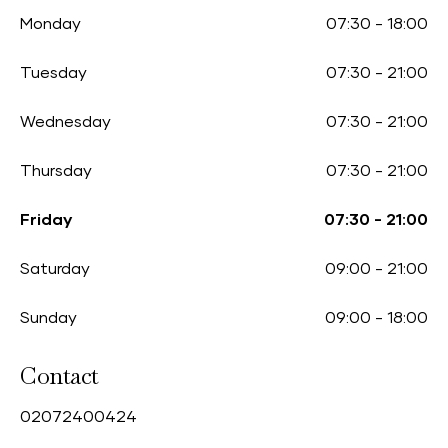
Monday
07:30
-
18:00
Tuesday
07:30
-
21:00
Wednesday
07:30
-
21:00
Thursday
07:30
-
21:00
Friday
07:30
-
21:00
Saturday
09:00
-
21:00
Sunday
09:00
-
18:00
Contact
0
2072400424