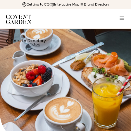
Getting to CG
Interactive Map
Brand Directory
Back to Directory