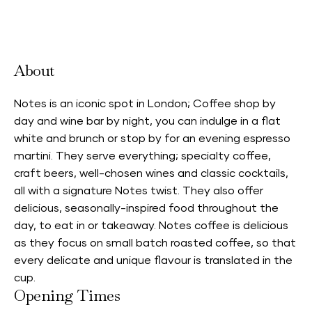
Neighbourhood Card Accepted
About
Notes is an iconic spot in London; Coffee shop by
day and wine bar by night, you can indulge in a flat
white and brunch or stop by for an evening espresso
martini. They serve everything; specialty coffee,
craft beers, well-chosen wines and classic cocktails,
all with a signature Notes twist. They also offer
delicious, seasonally-inspired food throughout the
day, to eat in or takeaway. Notes coffee is delicious
as they focus on small batch roasted coffee, so that
every delicate and unique flavour is translated in the
cup.
Opening Times