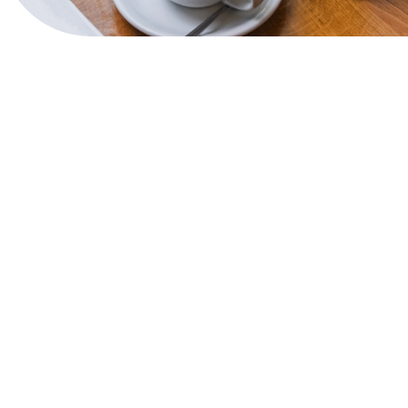
View Website