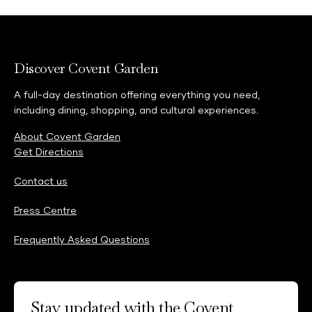
Discover Covent Garden
A full-day destination offering everything you need,
including dining, shopping, and cultural experiences.
About Covent Garden
Get Directions
Contact us
Press Centre
Frequently Asked Questions
Stay updated with the Covent