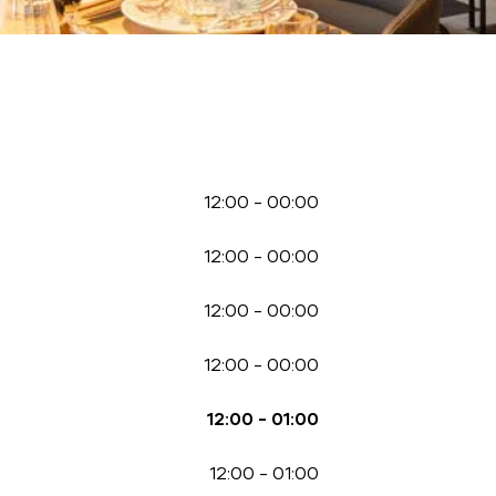
12:00
-
00:00
12:00
-
00:00
12:00
-
00:00
12:00
-
00:00
12:00
-
01:00
12:00
-
01:00