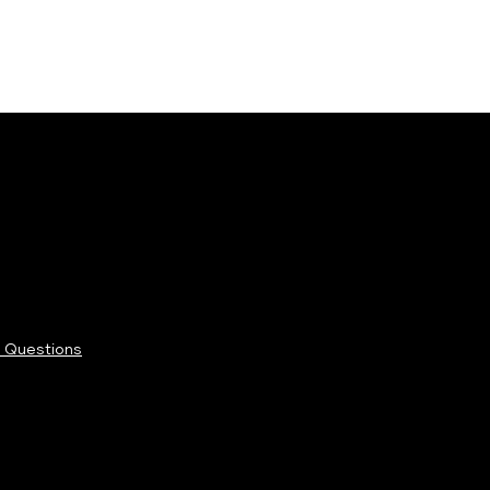
 Questions