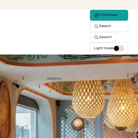
Christmas
Search
Search
Light mode