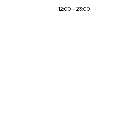
12:00
-
23:00