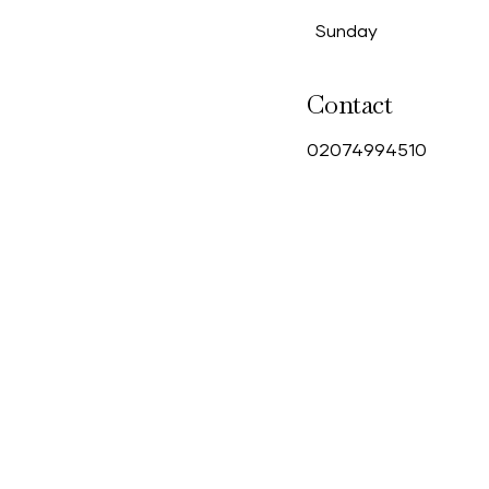
Sunday
Contact
0
2074994510