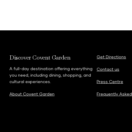
Discover Covent Garden
Get Directions
A full-day destination offering everything
Contact us
you need, including dining, shopping, and
cultural experiences.
Press Centre
About Covent Garden
Frequently Asked