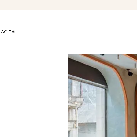
CG Edit