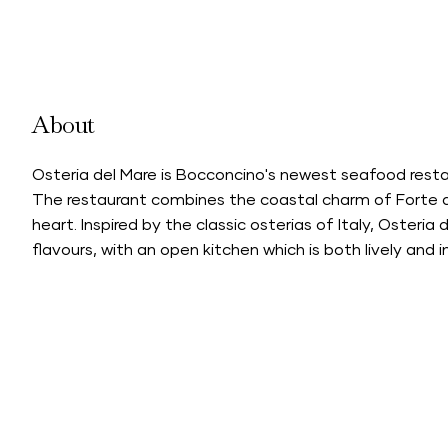
About
Osteria del Mare is Bocconcino's newest seafood resta
The restaurant combines the coastal charm of Forte d
heart. Inspired by the classic osterias of Italy, Osteria
flavours, with an open kitchen which is both lively and i