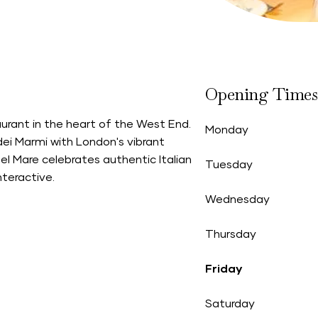
Opening Times
urant in the heart of the West End.
Monday
ei Marmi with London's vibrant
 del Mare celebrates authentic Italian
Tuesday
nteractive.
Wednesday
Thursday
Friday
Saturday