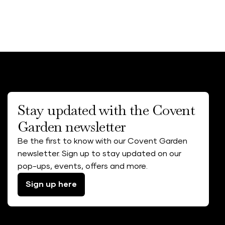
Stay updated with the Covent
Garden newsletter
Be the first to know with our Covent Garden
newsletter. Sign up to stay updated on our
pop-ups, events, offers and more.
Sign up here