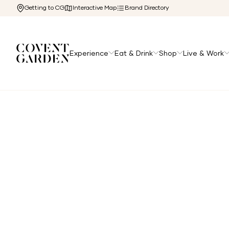
Getting to CG
Interactive Map
Brand Directory
Experience
Eat & Drink
Shop
Live & Work
Home
/
Directory
/
Osteria Del Mare