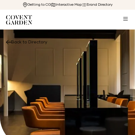
Getting to CG
Interactive Map
Brand Directory
Back to Directory