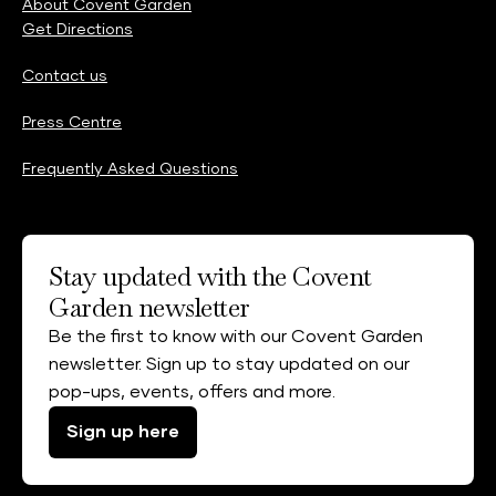
About Covent Garden
Get Directions
Contact us
Press Centre
Frequently Asked Questions
Stay updated with the Covent
Garden newsletter
Be the first to know with our Covent Garden
newsletter. Sign up to stay updated on our
pop-ups, events, offers and more.
Sign up here