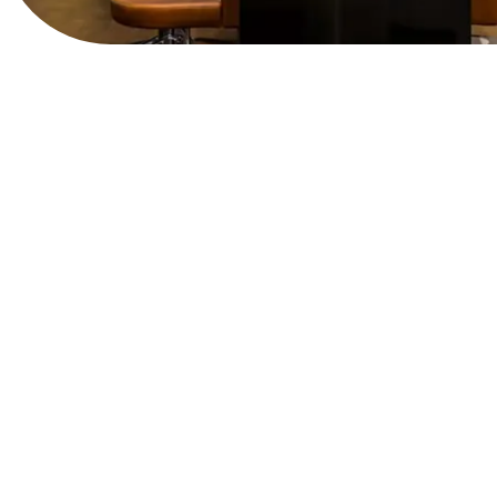
View Website