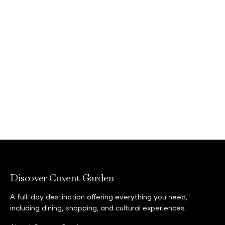
Discover Covent Garden
A full-day destination offering everything you need,
including dining, shopping, and cultural experiences.