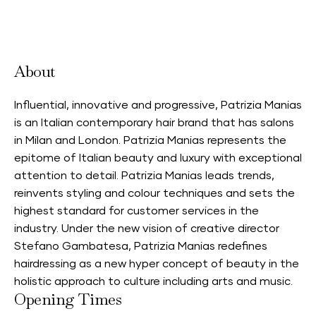
Accepts Neighbourhood Card
About
Influential, innovative and progressive, Patrizia Manias
is an Italian contemporary hair brand that has salons
in Milan and London. Patrizia Manias represents the
epitome of Italian beauty and luxury with exceptional
attention to detail. Patrizia Manias leads trends,
reinvents styling and colour techniques and sets the
highest standard for customer services in the
industry. Under the new vision of creative director
Stefano Gambatesa, Patrizia Manias redefines
hairdressing as a new hyper concept of beauty in the
holistic approach to culture including arts and music.
Opening Times