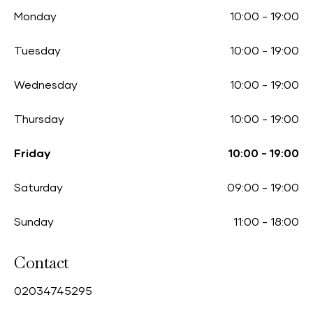
Monday
10:00
-
19:00
Tuesday
10:00
-
19:00
Wednesday
10:00
-
19:00
Thursday
10:00
-
19:00
Friday
10:00
-
19:00
Saturday
09:00
-
19:00
Sunday
11:00
-
18:00
Contact
0
2034745295