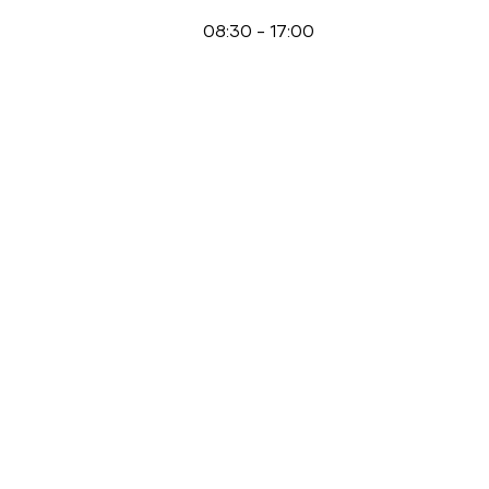
08:30
-
17:00