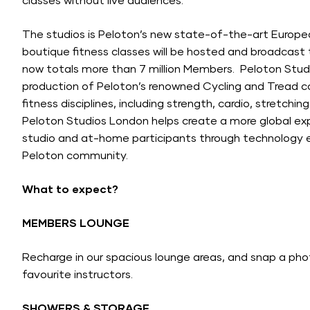
classes without live audiences.
The studios is Peloton’s new state-of-the-art Europea
boutique fitness classes will be hosted and broadcast
now totals more than 7 million Members. Peloton Stud
production of Peloton’s renowned Cycling and Tread co
fitness disciplines, including strength, cardio, stretch
Peloton Studios London helps create a more global ex
studio and at-home participants through technology 
Peloton community.
What to expect?
MEMBERS LOUNGE
Recharge in our spacious lounge areas, and snap a phot
favourite instructors.
SHOWERS & STORAGE