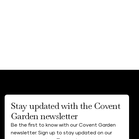
Stay updated with the Covent
Garden newsletter
Be the first to know with our Covent Garden
newsletter. Sign up to stay updated on our