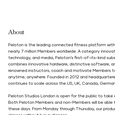
About
Peloton is the leading connected fitness platform wi
nearly 7 million Members worldwide. A category innovat
technology, and media, Peloton’s first-of-its-kind sub
combines innovative hardware, distinctive software, an
renowned instructors, coach and motivate Members to
anytime, anywhere. Founded in 2012 and headquartered
continues to scale across the US, UK, Canada, Germany
Peloton Studios London is open for the public to take 
Both Peloton Members and non-Members will be able t
these days. From Monday through Thursday, our produc