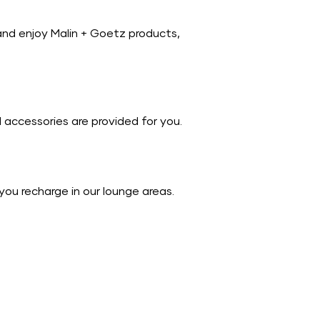
and enjoy Malin + Goetz products,
accessories are provided for you.
you recharge in our lounge areas.