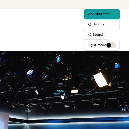
Christmas
Search
Search
Light mode