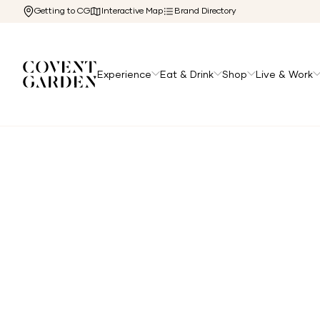
Getting to CG
Interactive Map
Brand Directory
Experience
Eat & Drink
Shop
Live & Work
Home
/
Directory
/
Peloton Studios London