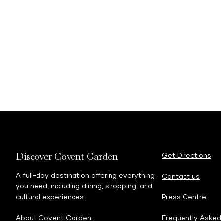
Discover Covent Garden
Get Directions
A full-day destination offering everything
Contact us
you need, including dining, shopping, and
cultural experiences.
Press Centre
About Covent Garden
Frequently Asked