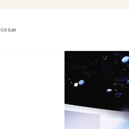
CG Edit