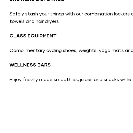
Safely stash your things with our combination lockers 
towels and hair dryers.
CLASS EQUIPMENT
Complimentary cycling shoes, weights, yoga mats and 
WELLNESS BARS
Enjoy freshly made smoothies, juices and snacks while 