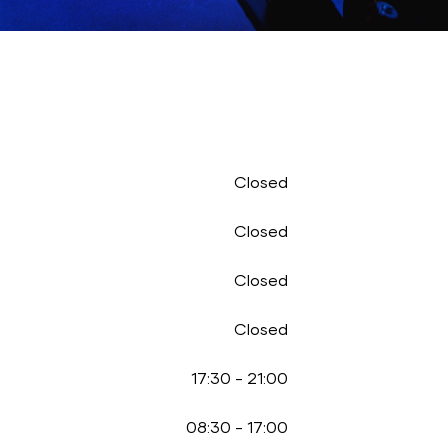
Closed
Closed
Closed
Closed
17:30
-
21:00
08:30
-
17:00