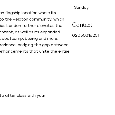
Sunday
n flagship location where its
 to the Peloton community, which
Contact
ios London further elevates the
ntent, as well as its expanded
0
2030316251
ing, bootcamp, boxing and more.
perience, bridging the gap between
enhancements that unite the entire
o after class with your