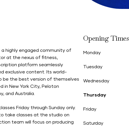
Opening Times
th a highly engaged community of
Monday
or at the nexus of fitness,
scription platform seamlessly
Tuesday
d exclusive content. Its world-
 be the best version of themselves
Wednesday
 in New York City, Peloton
, and Australia.
Thursday
classes Friday through Sunday only.
Friday
o take classes at the studio on
tion team will focus on producing
Saturday