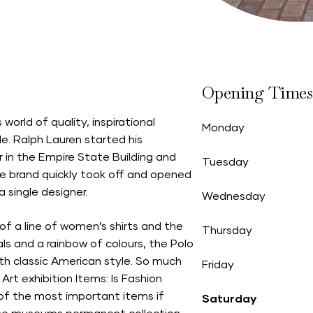
Opening Times
world of quality, inspirational
Monday
le. Ralph Lauren started his
r in the Empire State Building and
Tuesday
The brand quickly took off and opened
 single designer.
Wednesday
of a line of women’s shirts and the
Thursday
als and a rainbow of colours, the Polo
h classic American style. So much
Friday
rt exhibition Items: Is Fashion
 of the most important items if
Saturday