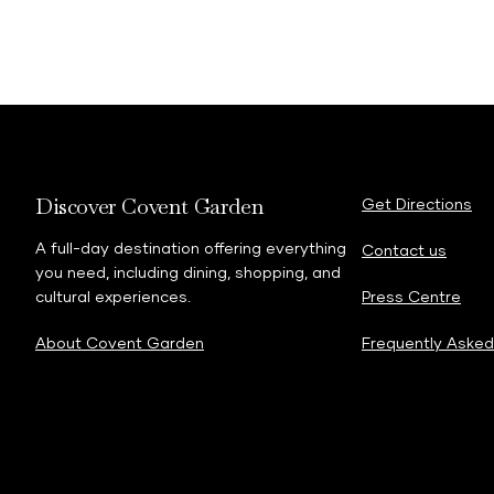
Discover Covent Garden
Get Directions
A full-day destination offering everything
Contact us
you need, including dining, shopping, and
cultural experiences.
Press Centre
About Covent Garden
Frequently Asked