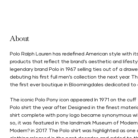
About
Polo Ralph Lauren has redefined American style with its 
products that reflect the brand’s aesthetic and lifesty
legendary brand Polo in 1967 selling ties out of a drawe
debuting his first full men’s collection the next year. 
the first ever boutique in Bloomingdales dedicated to a
The iconic Polo Pony icon appeared In 1971 on the cuff 
Polo shirt the year after. Designed in the finest materi
shirt complete with pony logo became synonymous wit
so, it was featured in the landmark Museum of Modern A
Modern? in 2017. The Polo shirt was highlighted as one