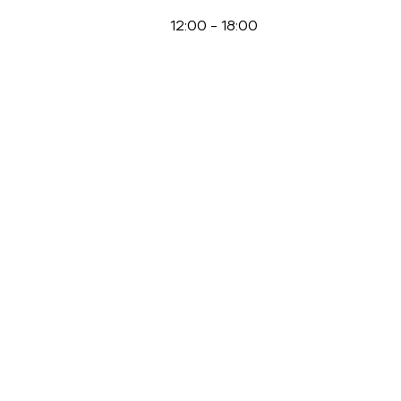
12:00
-
18:00