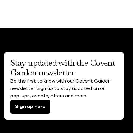
Stay updated with the Covent
Garden newsletter
Be the first to know with our Covent Garden
newsletter. Sign up to stay updated on our
pop-ups, events, offers and more.
Sign up here