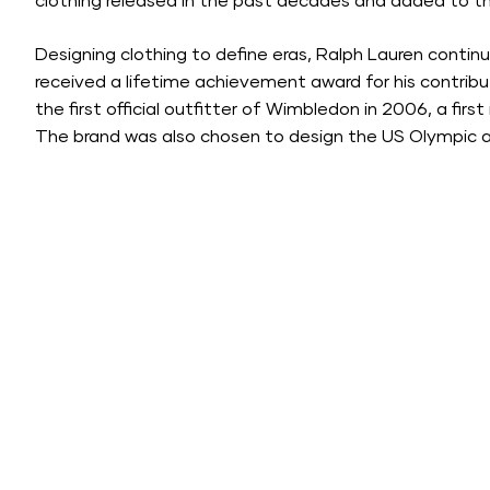
clothing released in the past decades and added to 
Designing clothing to define eras, Ralph Lauren contin
received a lifetime achievement award for his contribu
the first official outfitter of Wimbledon in 2006, a fir
The brand was also chosen to design the US Olympic 