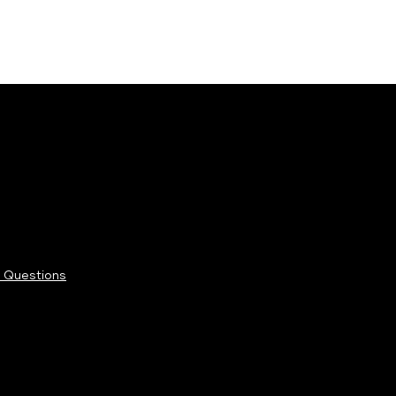
 Questions