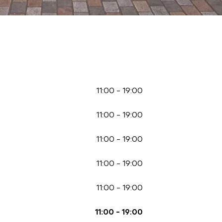
11:00
-
19:00
11:00
-
19:00
11:00
-
19:00
11:00
-
19:00
11:00
-
19:00
11:00
-
19:00