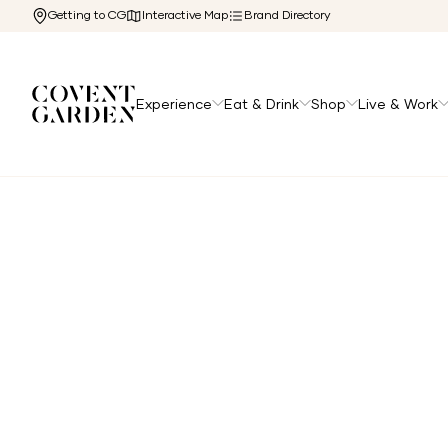
Getting to CG
Interactive Map
Brand Directory
Experience
Eat & Drink
Shop
Live & Work
Home
/
Directory
/
Polo Ralph Lauren