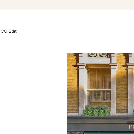
CG Edit