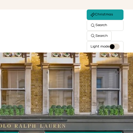
Christmas
Search
Search
Light mode