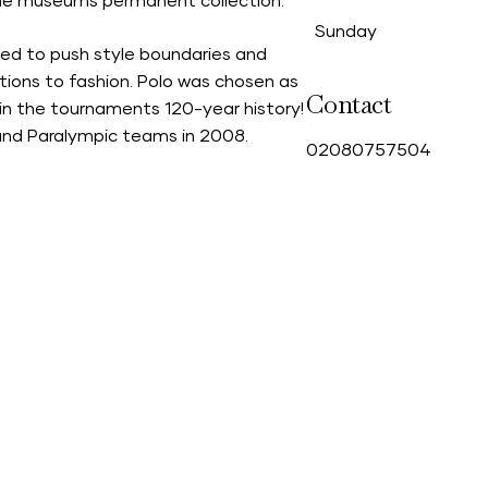
the museums permanent collection.
Sunday
ued to push style boundaries and
tions to fashion. Polo was chosen as
Contact
st in the tournaments 120-year history!
and Paralympic teams in 2008.
0
2080757504