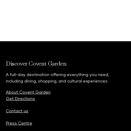
Discover Covent Garden
A full-day destination offering everything you need,
including dining, shopping, and cultural experiences.
About Covent Garden
Get Directions
Contact us
Press Centre