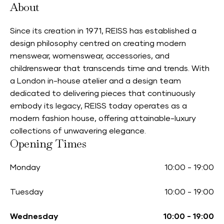
About
Since its creation in 1971, REISS has established a
design philosophy centred on creating modern
menswear, womenswear, accessories, and
childrenswear that transcends time and trends. With
a London in-house atelier and a design team
dedicated to delivering pieces that continuously
embody its legacy, REISS today operates as a
modern fashion house, offering attainable-luxury
collections of unwavering elegance.
Opening Times
Monday
10:00
-
19:00
Tuesday
10:00
-
19:00
Wednesday
10:00
-
19:00