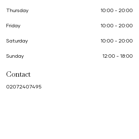
Thursday
10:00
-
20:00
Friday
10:00
-
20:00
Saturday
10:00
-
20:00
Sunday
12:00
-
18:00
Contact
0
2072407495