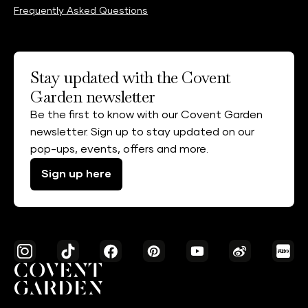
Frequently Asked Questions
Stay updated with the Covent
Garden newsletter
Be the first to know with our Covent Garden
newsletter. Sign up to stay updated on our
pop-ups, events, offers and more.
Sign up here