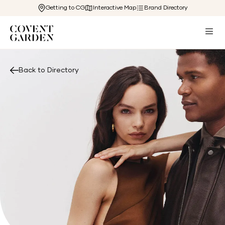
Getting to CG
Interactive Map
Brand Directory
Back to Directory