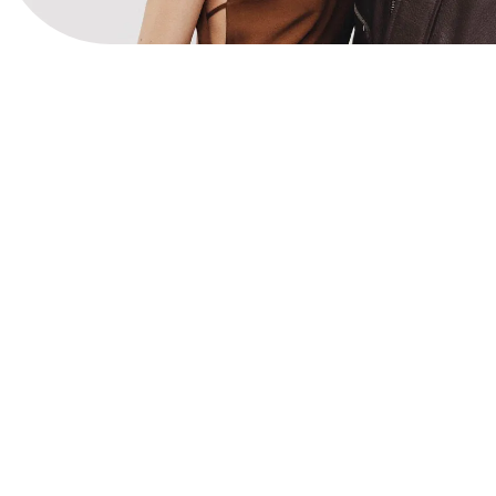
View Website