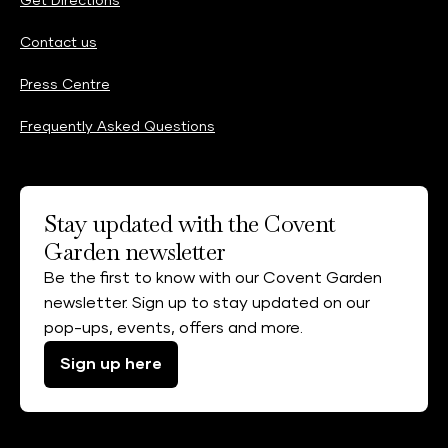
Get Directions
Contact us
Press Centre
Frequently Asked Questions
Stay updated with the Covent
Garden newsletter
Be the first to know with our Covent Garden
newsletter. Sign up to stay updated on our
pop-ups, events, offers and more.
Sign up here