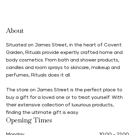
Accepts Neighbourhood Card
About
Situated on James Street, in the heart of Covent
Garden, Rituals provide expertly crafted home and
body cosmetics. From bath and shower products,
candles and room sprays to skincare, makeup and
perfumes, Rituals does it all.
The store on James Street is the perfect place to
buy a gift for a loved one or to treat yourself. With
their extensive collection of luxurious products,
finding the ultimate gift is easy.
Opening Times
Monday
10:00
-
21:00