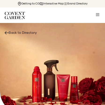
Getting to CG
Interactive Map
Brand Directory
Back to Directory