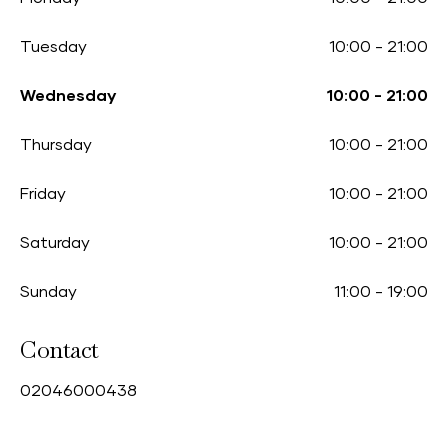
Tuesday
10:00
-
21:00
Wednesday
10:00
-
21:00
Thursday
10:00
-
21:00
Friday
10:00
-
21:00
Saturday
10:00
-
21:00
Sunday
11:00
-
19:00
Contact
0
2046000438