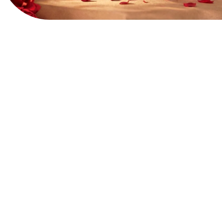
View Website