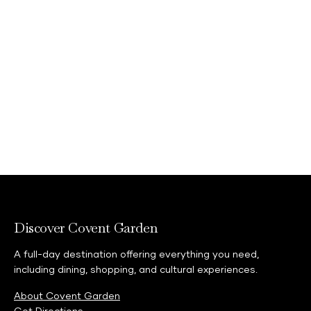
Discover Covent Garden
A full-day destination offering everything you need,
including dining, shopping, and cultural experiences.
About Covent Garden