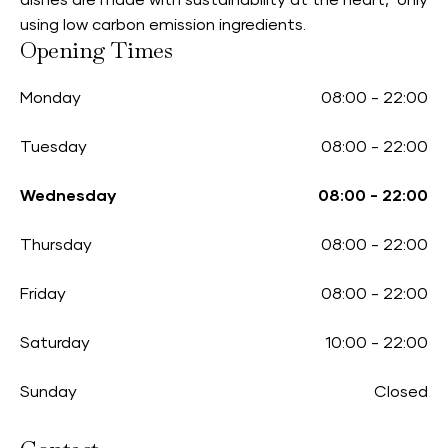
dishes are made with sustainability at the heart, only
using low carbon emission ingredients.
Opening Times
Monday
08:00
-
22:00
Tuesday
08:00
-
22:00
Wednesday
08:00
-
22:00
Thursday
08:00
-
22:00
Friday
08:00
-
22:00
Saturday
10:00
-
22:00
Sunday
Closed