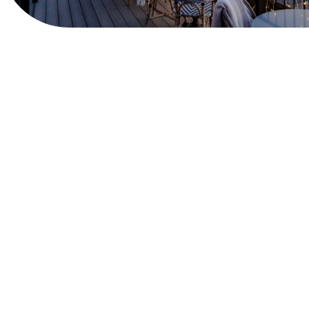
View Website