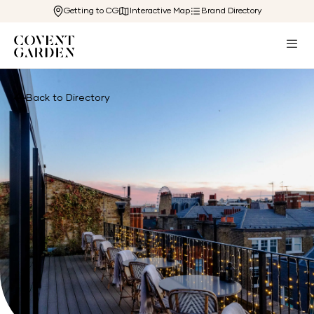
Getting to CG
Interactive Map
Brand Directory
Back to Directory