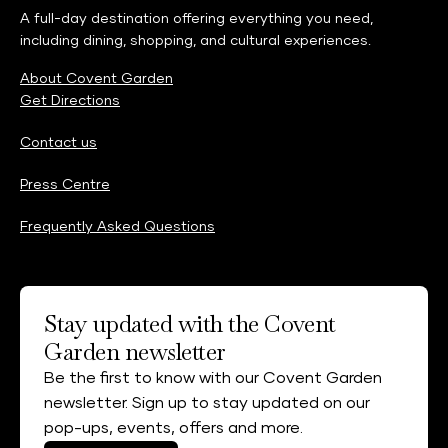
A full-day destination offering everything you need,
including dining, shopping, and cultural experiences.
About Covent Garden
Get Directions
Contact us
Press Centre
Frequently Asked Questions
Stay updated with the Covent
Garden newsletter
Be the first to know with our Covent Garden
newsletter. Sign up to stay updated on our
pop-ups, events, offers and more.