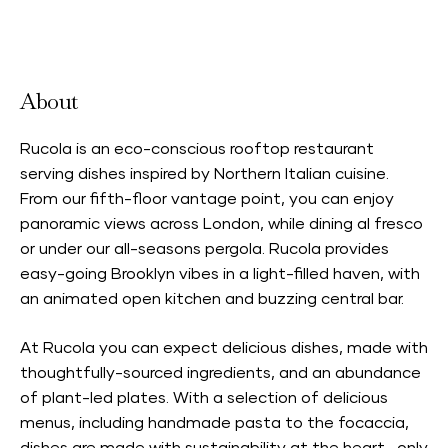
Accepts Neighbourhood Card
About
Rucola is an eco-conscious rooftop restaurant
serving dishes inspired by Northern Italian cuisine.
From our fifth-floor vantage point, you can enjoy
panoramic views across London, while dining al fresco
or under our all-seasons pergola. Rucola provides
easy-going Brooklyn vibes in a light-filled haven, with
an animated open kitchen and buzzing central bar.
At Rucola you can expect delicious dishes, made with
thoughtfully-sourced ingredients, and an abundance
of plant-led plates. With a selection of delicious
menus, including handmade pasta to the focaccia,