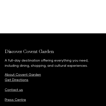
Discover Covent Garden
A full-day destination offering everything you need,
including dining, shopping, and cultural experiences.
About Covent Garden
Get Directions
Contact us
Press Centre