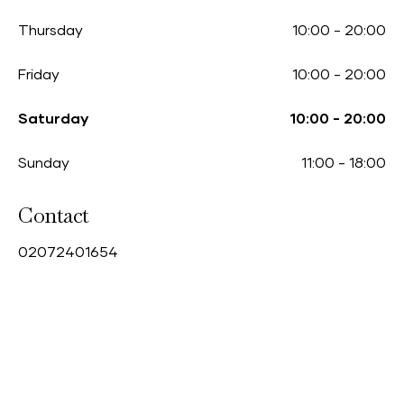
Thursday
10:00
-
20:00
Friday
10:00
-
20:00
Saturday
10:00
-
20:00
Sunday
11:00
-
18:00
Contact
0
2072401654