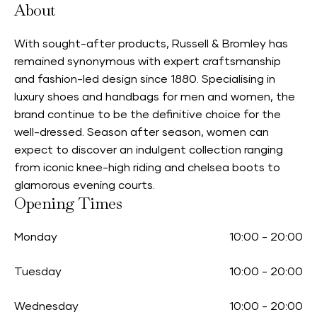
About
With sought-after products, Russell & Bromley has
remained synonymous with expert craftsmanship
and fashion-led design since 1880. Specialising in
luxury shoes and handbags for men and women, the
brand continue to be the definitive choice for the
well-dressed. Season after season, women can
expect to discover an indulgent collection ranging
from iconic knee-high riding and chelsea boots to
glamorous evening courts.
Opening Times
Monday
10:00
-
20:00
Tuesday
10:00
-
20:00
Wednesday
10:00
-
20:00