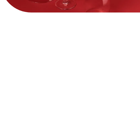
View Website