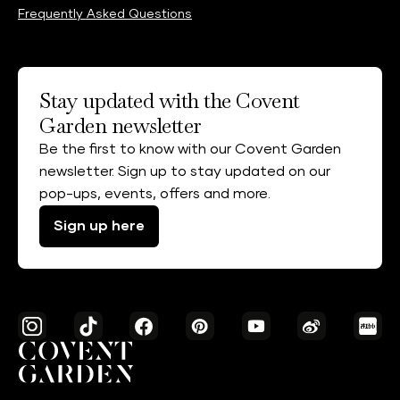
Frequently Asked Questions
Stay updated with the Covent
Garden newsletter
Be the first to know with our Covent Garden
newsletter. Sign up to stay updated on our
pop-ups, events, offers and more.
Sign up here