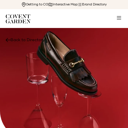
Getting to CG
Interactive Map
Brand Directory
Back to Directory