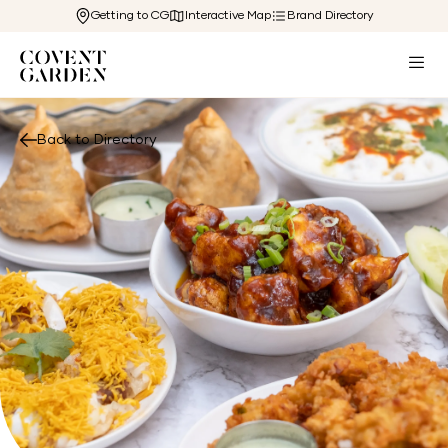
Getting to CG
Interactive Map
Brand Directory
Back to Directory