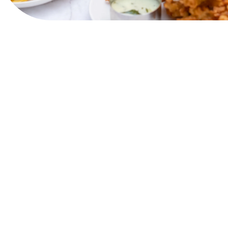
View Website