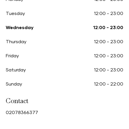
Tuesday
12:00
-
23:00
Wednesday
12:00
-
23:00
Thursday
12:00
-
23:00
Friday
12:00
-
23:00
Saturday
12:00
-
23:00
Sunday
12:00
-
22:00
Contact
0
2078366377