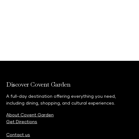
Discover Covent Garden
A full-day destination offering everything you need,
including dining, shopping, and cultural experiences.
About Covent Garden
Get Directions
Contact us