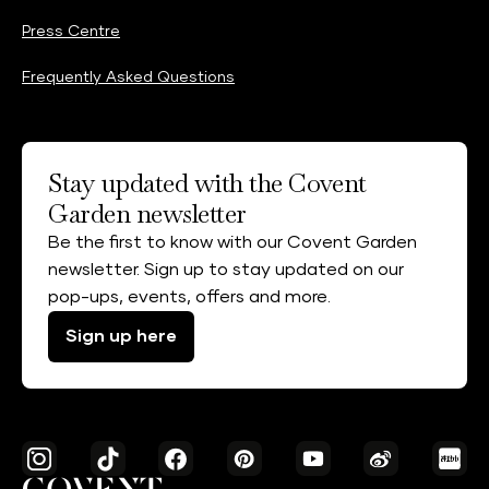
Press Centre
Frequently Asked Questions
Stay updated with the Covent
Garden newsletter
Be the first to know with our Covent Garden
newsletter. Sign up to stay updated on our
pop-ups, events, offers and more.
Sign up here