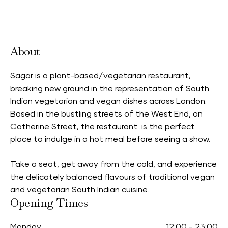
Accepts Neighbourhood Card
About
Sagar is a plant-based/vegetarian restaurant,
breaking new ground in the representation of South
Indian vegetarian and vegan dishes across London.
Based in the bustling streets of the West End, on
Catherine Street, the restaurant is the perfect
place to indulge in a hot meal before seeing a show.
Take a seat, get away from the cold, and experience
the delicately balanced flavours of traditional vegan
and vegetarian South Indian cuisine.
Opening Times
Monday
12:00
-
23:00