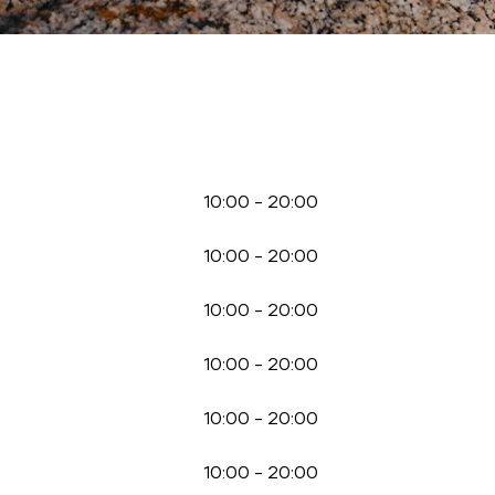
10:00
-
20:00
10:00
-
20:00
10:00
-
20:00
10:00
-
20:00
10:00
-
20:00
10:00
-
20:00