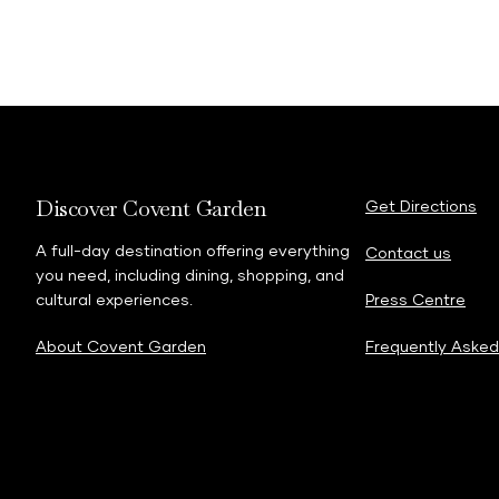
Discover Covent Garden
Get Directions
A full-day destination offering everything
Contact us
you need, including dining, shopping, and
cultural experiences.
Press Centre
About Covent Garden
Frequently Asked