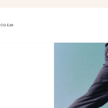
CG Edit