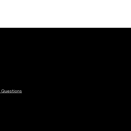
 Questions