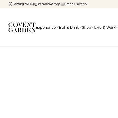
Getting to CG
Interactive Map
Brand Directory
Experience
Eat & Drink
Shop
Live & Work
Home
/
Directory
/
Salomon