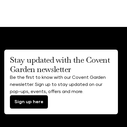
Stay updated with the Covent
Garden newsletter
Be the first to know with our Covent Garden
newsletter. Sign up to stay updated on our
pop-ups, events, offers and more.
Sign up here