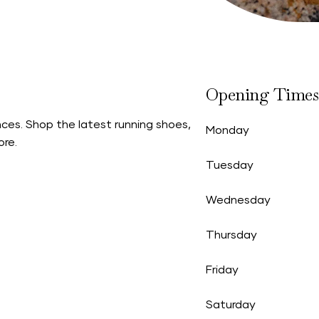
Opening Times
ces. Shop the latest running shoes,
Monday
ore.
Tuesday
Wednesday
Thursday
Friday
Saturday