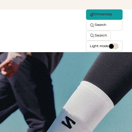
Christmas
Search
Search
Light mode