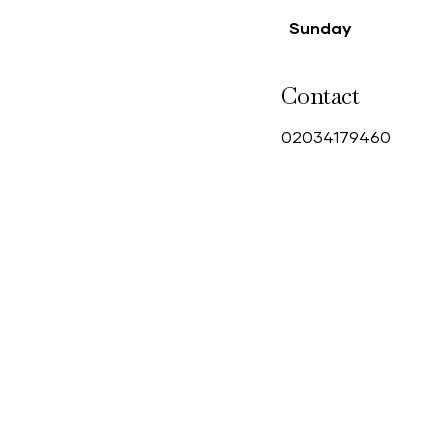
Sunday
Contact
0
2034179460