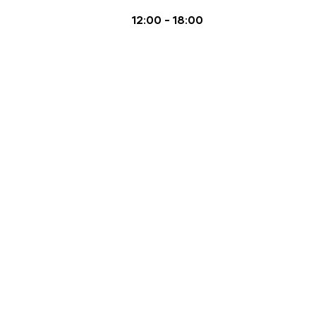
12:00
-
18:00