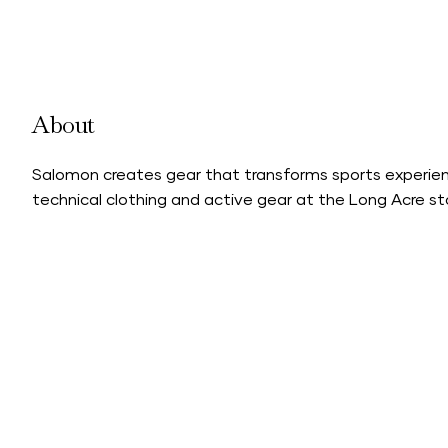
About
Salomon creates gear that transforms sports experien
technical clothing and active gear at the Long Acre st