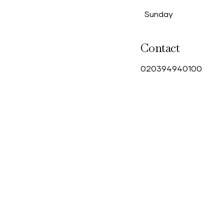
Sunday
Contact
0
20394940100