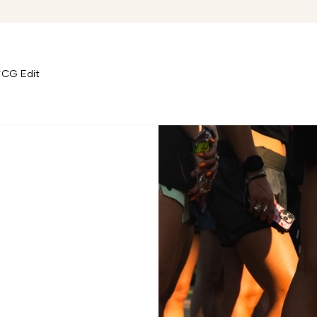
CG Edit