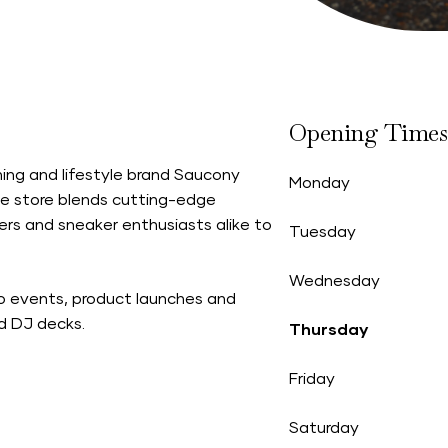
Opening Times
ing and lifestyle brand Saucony
Monday
he store blends cutting-edge
ers and sneaker enthusiasts alike to
Tuesday
Wednesday
to events, product launches and
nd DJ decks.
Thursday
Friday
Saturday