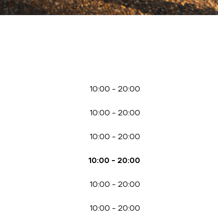
10:00
-
20:00
10:00
-
20:00
10:00
-
20:00
10:00
-
20:00
10:00
-
20:00
10:00
-
20:00