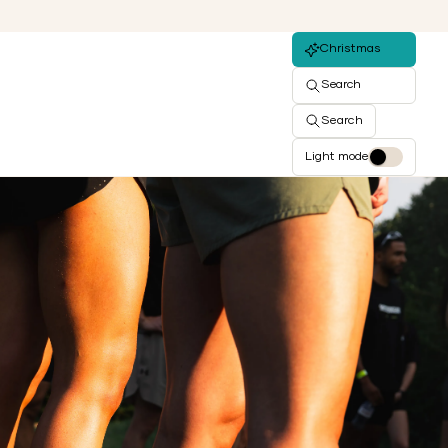
Christmas
Search
Search
Light mode