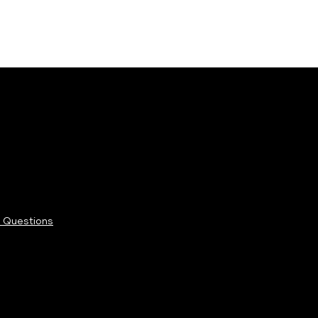
 Questions