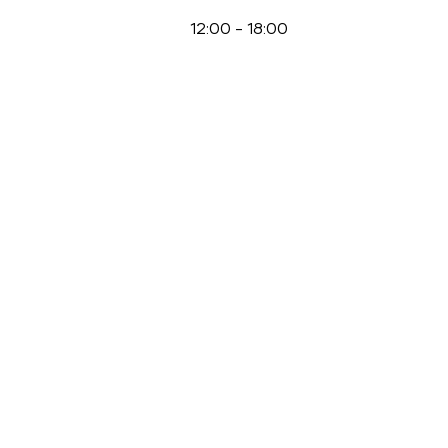
12:00
-
18:00