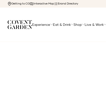
Getting to CG
Interactive Map
Brand Directory
Experience
Eat & Drink
Shop
Live & Work
Home
/
Directory
/
Saucony