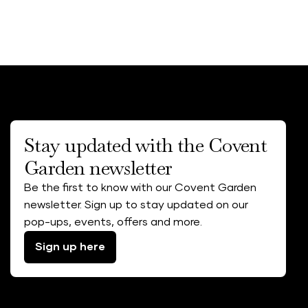
Stay updated with the Covent
Garden newsletter
Be the first to know with our Covent Garden
newsletter. Sign up to stay updated on our
pop-ups, events, offers and more.
Sign up here