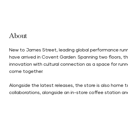
About
New to James Street, leading global performance runn
have arrived in Covent Garden. Spanning two floors, t
innovation with cultural connection as a space for runn
come together.
Alongside the latest releases, the store is also home 
collaborations, alongside an in-store coffee station a