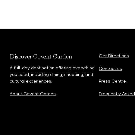
Discover Covent Garden
Get Directions
A full-day destination offering everything
Contact us
you need, including dining, shopping, and
cultural experiences.
Press Centre
About Covent Garden
Frequently Asked