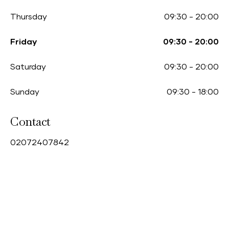
Thursday
09:30
-
20:00
Friday
09:30
-
20:00
Saturday
09:30
-
20:00
Sunday
09:30
-
18:00
Contact
0
2072407842