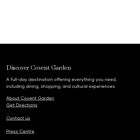
Discover Covent Garden
A full-day destination offering everything you need,
including dining, shopping, and cultural experiences.
About Covent Garden
Get Directions
Contact us
Press Centre