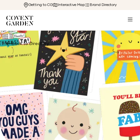
Getting to CG
Interactive Map
Brand Directory
Back to Directory