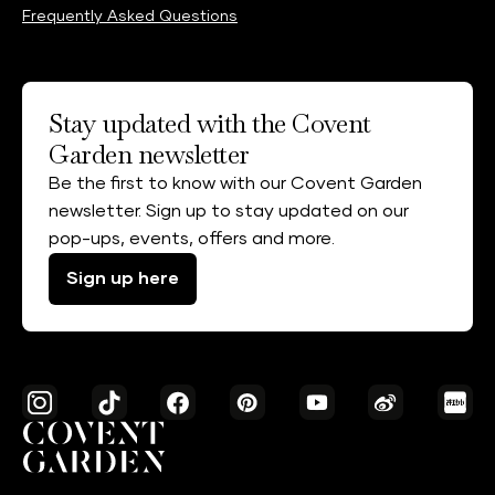
Frequently Asked Questions
Stay updated with the Covent
Garden newsletter
Be the first to know with our Covent Garden
newsletter. Sign up to stay updated on our
pop-ups, events, offers and more.
Sign up here