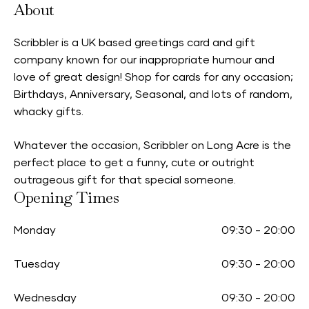
About
Scribbler is a UK based greetings card and gift
company known for our inappropriate humour and
love of great design! Shop for cards for any occasion;
Birthdays, Anniversary, Seasonal, and lots of random,
whacky gifts.
Whatever the occasion, Scribbler on Long Acre is the
perfect place to get a funny, cute or outright
outrageous gift for that special someone.
Opening Times
Monday
09:30
-
20:00
Tuesday
09:30
-
20:00
Wednesday
09:30
-
20:00