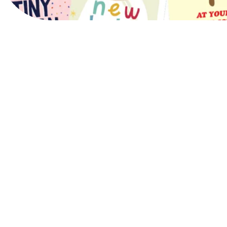
View Website