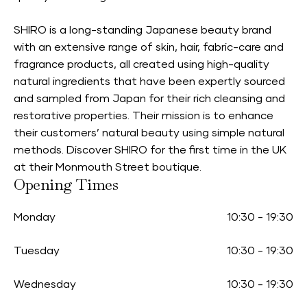
SHIRO is a long-standing Japanese beauty brand
with an extensive range of skin, hair, fabric-care and
fragrance products, all created using high-quality
natural ingredients that have been expertly sourced
and sampled from Japan for their rich cleansing and
restorative properties. Their mission is to enhance
their customers’ natural beauty using simple natural
methods. Discover SHIRO for the first time in the UK
at their Monmouth Street boutique.
Opening Times
Monday
10:30
-
19:30
Tuesday
10:30
-
19:30
Wednesday
10:30
-
19:30