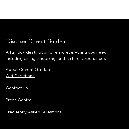
Discover Covent Garden
A full-day destination offering everything you need,
including dining, shopping, and cultural experiences.
About Covent Garden
Get Directions
Contact us
Press Centre
Frequently Asked Questions