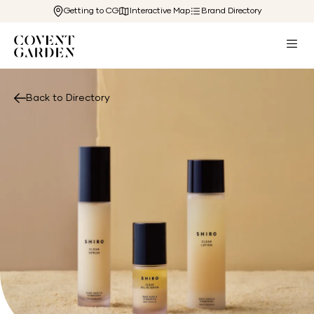
Getting to CG
Interactive Map
Brand Directory
Back to Directory