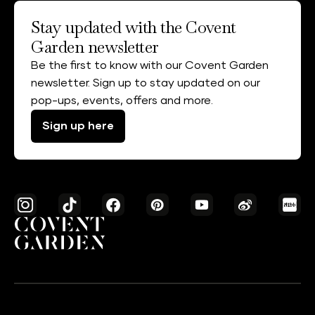
Stay updated with the Covent
Garden newsletter
Be the first to know with our Covent Garden
newsletter. Sign up to stay updated on our
pop-ups, events, offers and more.
Sign up here