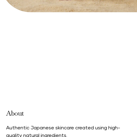
View Website
About
Authentic Japanese skincare created using high-
quality natural ingredients.