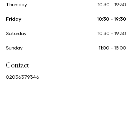
Thursday
10:30
-
19:30
Friday
10:30
-
19:30
Saturday
10:30
-
19:30
Sunday
11:00
-
18:00
Contact
0
2036379346