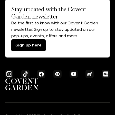
Stay updated with the Covent
Garden newsletter
Be the first to know with our Covent Garden
newsletter. Sign up to stay updated on our
pop-ups, events, offers and more.
Sign up here