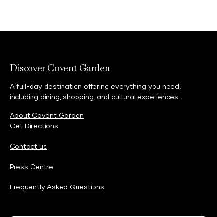
Discover Covent Garden
A full-day destination offering everything you need,
including dining, shopping, and cultural experiences.
About Covent Garden
Get Directions
Contact us
Press Centre
Frequently Asked Questions