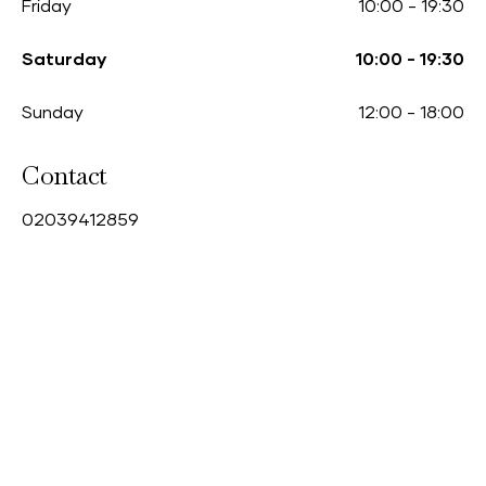
Friday
10:00
-
19:30
Saturday
10:00
-
19:30
Sunday
12:00
-
18:00
Contact
0
2039412859