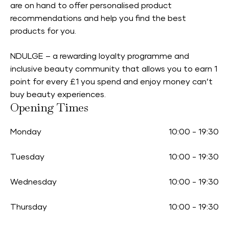
are on hand to offer personalised product
recommendations and help you find the best
products for you.
NDULGE – a rewarding loyalty programme and
inclusive beauty community that allows you to earn 1
point for every £1 you spend and enjoy money can’t
buy beauty experiences.
Opening Times
Monday
10:00
-
19:30
Tuesday
10:00
-
19:30
Wednesday
10:00
-
19:30
Thursday
10:00
-
19:30