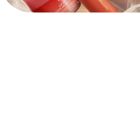
View Website