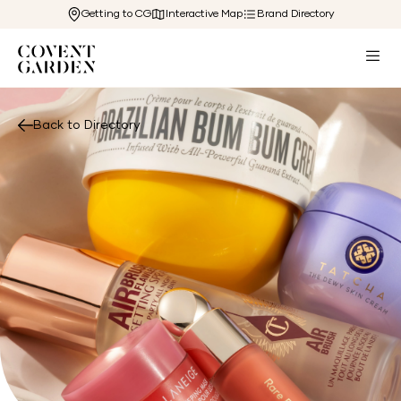
Getting to CG
Interactive Map
Brand Directory
Back to Directory