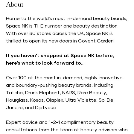
About
Home to the world’s most in-demand beauty brands,
Space NK is THE number one beauty destination.
With over 80 stores across the UK, Space NK is
thrilled to open its new doors in Covent Garden.
If you haven’t shopped at Space NK before,
here’s what to look forward to…
Over 100 of the most in-demand, highly innovative
and boundary-pushing beauty brands, including
Tatcha, Drunk Elephant, NARS, Rare Beauty,
Hourglass, Kosas, Olaplex, Ultra Violette, Sol De
Janeiro, and Diptyque.
Expert advice and 1-2-1 complimentary beauty
consultations from the team of beauty advisors who