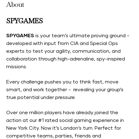
About
SPYGAMES
SPYGAMES
is your team’s ultimate proving ground -
developed with input from CIA and Special Ops
experts to test your agility, communication, and
collaboration through high-adrenaline, spy-inspired
missions.
Every challenge pushes you to think fast, move
smart, and work together - revealing your group’s
true potential under pressure.
Over one million players have already joined the
action at our #1 rated social gaming experience in
New York City. Now it’s London’s turn. Perfect for
competitive teams, parties, friends and