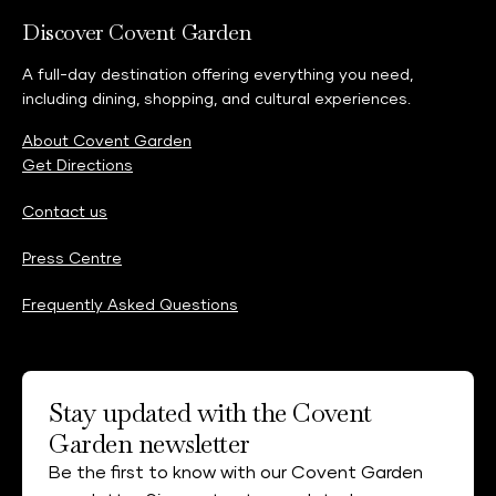
Discover Covent Garden
A full-day destination offering everything you need,
including dining, shopping, and cultural experiences.
About Covent Garden
Get Directions
Contact us
Press Centre
Frequently Asked Questions
Stay updated with the Covent
Garden newsletter
Be the first to know with our Covent Garden