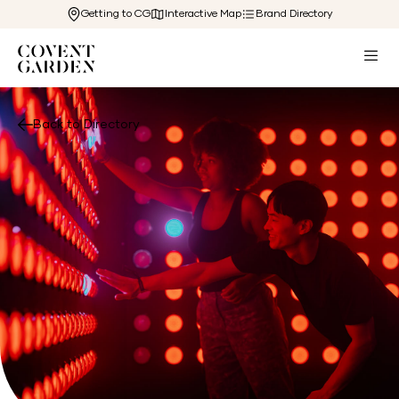
Getting to CG
Interactive Map
Brand Directory
Back to Directory