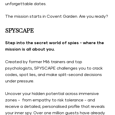
unforgettable dates.
The mission starts in Covent Garden. Are you ready?
SPYSCAPE
Step into the secret world of spies - where the
mission is all about you.
Created by former MI6 trainers and top
psychologists, SPYSCAPE challenges you to crack
codes, spot lies, and make split-second decisions
under pressure.
Uncover your hidden potential across immersive
zones - from empathy to risk tolerance - and
receive a detailed, personalised profile that reveals
your inner spy. Over one million guests have already