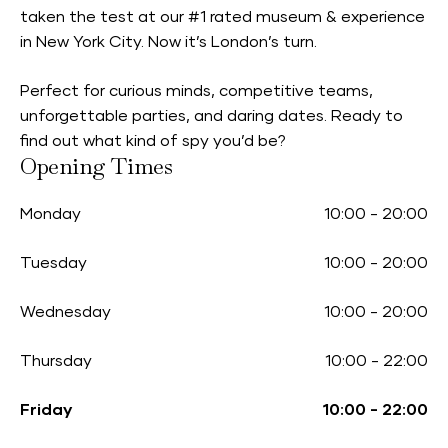
taken the test at our #1 rated museum & experience
in New York City. Now it’s London’s turn.
Perfect for curious minds, competitive teams,
unforgettable parties, and daring dates. Ready to
find out what kind of spy you’d be?
Opening Times
Monday
10:00
-
20:00
Tuesday
10:00
-
20:00
Wednesday
10:00
-
20:00
Thursday
10:00
-
22:00
Friday
10:00
-
22:00