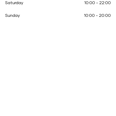
Saturday
10:00
-
22:00
Sunday
10:00
-
20:00