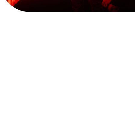
View Website