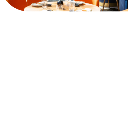
View Website