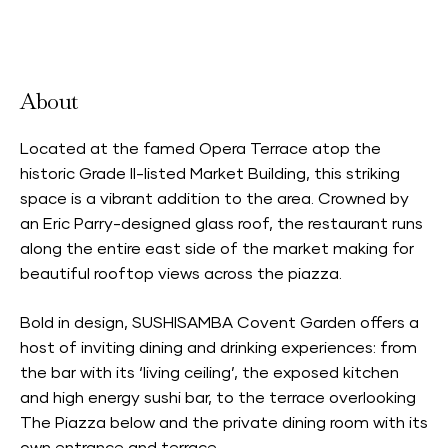
Accepts Neighbourhood Card
About
Located at the famed Opera Terrace atop the
historic Grade II-listed Market Building, this striking
space is a vibrant addition to the area. Crowned by
an Eric Parry-designed glass roof, the restaurant runs
along the entire east side of the market making for
beautiful rooftop views across the piazza.
Bold in design, SUSHISAMBA Covent Garden offers a
host of inviting dining and drinking experiences: from
the bar with its ‘living ceiling’, the exposed kitchen
and high energy sushi bar, to the terrace overlooking
The Piazza below and the private dining room with its