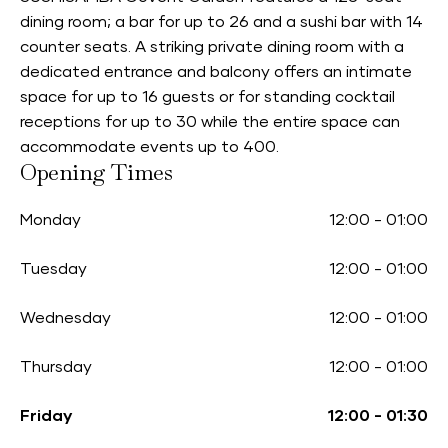
dining room; a bar for up to 26 and a sushi bar with 14
counter seats. A striking private dining room with a
dedicated entrance and balcony offers an intimate
space for up to 16 guests or for standing cocktail
receptions for up to 30 while the entire space can
accommodate events up to 400.
Opening Times
Monday
12:00
-
01:00
Tuesday
12:00
-
01:00
Wednesday
12:00
-
01:00
Thursday
12:00
-
01:00
Friday
12:00
-
01:30