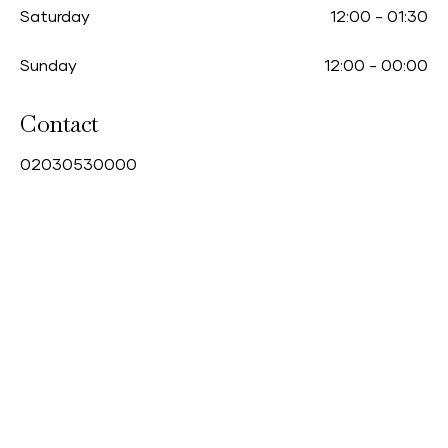
Saturday
12:00
-
01:30
Sunday
12:00
-
00:00
Contact
0
2030530000