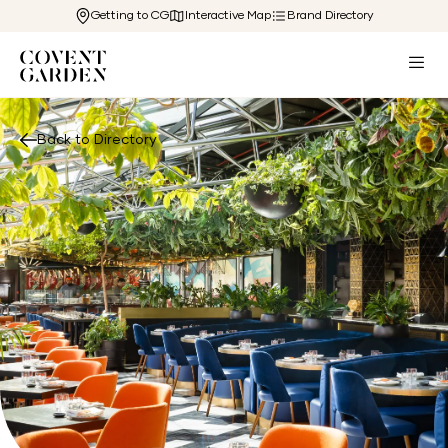
Getting to CG
Interactive Map
Brand Directory
Back to Directory