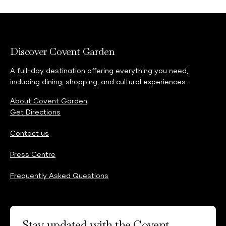
Discover Covent Garden
A full-day destination offering everything you need,
including dining, shopping, and cultural experiences.
About Covent Garden
Get Directions
Contact us
Press Centre
Frequently Asked Questions
Stay updated with the Covent