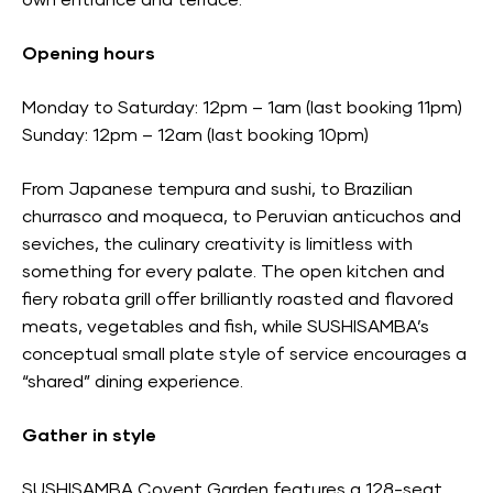
own entrance and terrace.
Opening hours
Monday to Saturday: 12pm – 1am (last booking 11pm)
Sunday: 12pm – 12am (last booking 10pm)
From Japanese tempura and sushi, to Brazilian
churrasco and moqueca, to Peruvian anticuchos and
seviches, the culinary creativity is limitless with
something for every palate. The open kitchen and
fiery robata grill offer brilliantly roasted and flavored
meats, vegetables and fish, while SUSHISAMBA’s
conceptual small plate style of service encourages a
“shared” dining experience.
Gather in style
SUSHISAMBA Covent Garden features a 128-seat