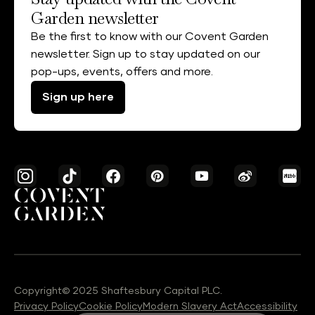
Garden newsletter
Be the first to know with our Covent Garden
newsletter. Sign up to stay updated on our
pop-ups, events, offers and more.
Sign up here
Copyright© 2025 Shaftesbury Capital PLC.
Privacy Policy
Cookie Policy
Modern Slavery Act
Accessibility