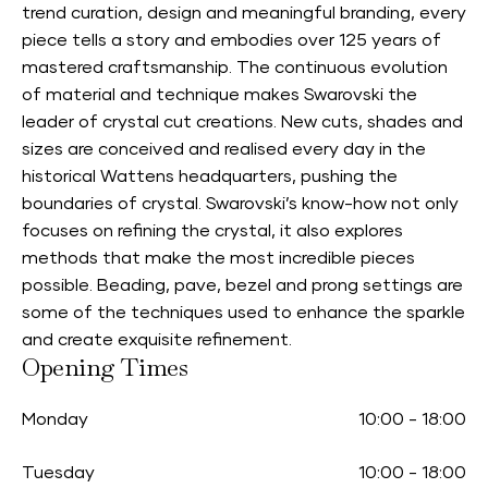
trend curation, design and meaningful branding, every
piece tells a story and embodies over 125 years of
mastered craftsmanship. The continuous evolution
of material and technique makes Swarovski the
leader of crystal cut creations. New cuts, shades and
sizes are conceived and realised every day in the
historical Wattens headquarters, pushing the
boundaries of crystal. Swarovski’s know-how not only
focuses on refining the crystal, it also explores
methods that make the most incredible pieces
possible. Beading, pave, bezel and prong settings are
some of the techniques used to enhance the sparkle
and create exquisite refinement.
Opening Times
Monday
10:00
-
18:00
Tuesday
10:00
-
18:00