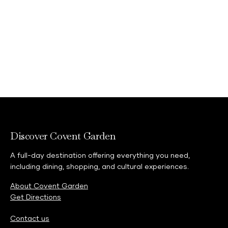
Discover Covent Garden
A full-day destination offering everything you need,
including dining, shopping, and cultural experiences.
About Covent Garden
Get Directions
Contact us