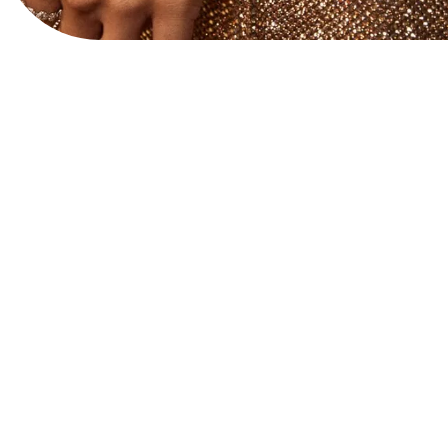
View Website