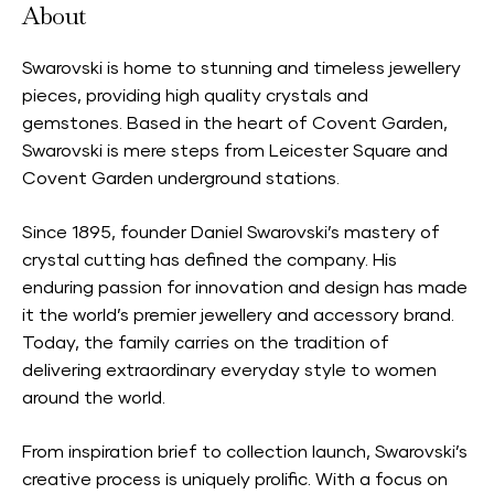
About
Swarovski is home to stunning and timeless jewellery
pieces, providing high quality crystals and
gemstones. Based in the heart of Covent Garden,
Swarovski is mere steps from Leicester Square and
Covent Garden underground stations.
Since 1895, founder Daniel Swarovski’s mastery of
crystal cutting has defined the company. His
enduring passion for innovation and design has made
it the world’s premier jewellery and accessory brand.
Today, the family carries on the tradition of
delivering extraordinary everyday style to women
around the world.
From inspiration brief to collection launch, Swarovski’s
creative process is uniquely prolific. With a focus on