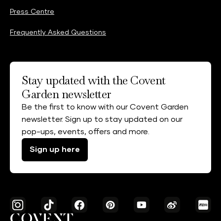
Press Centre
Frequently Asked Questions
Stay updated with the Covent
Garden newsletter
Be the first to know with our Covent Garden
newsletter. Sign up to stay updated on our
pop-ups, events, offers and more.
Sign up here