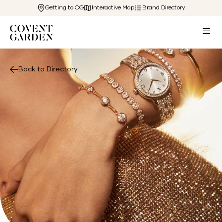
Getting to CG
Interactive Map
Brand Directory
Back to Directory