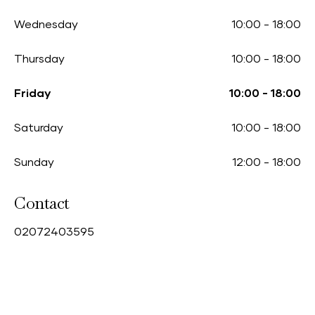
Wednesday
10:00
-
18:00
Thursday
10:00
-
18:00
Friday
10:00
-
18:00
Saturday
10:00
-
18:00
Sunday
12:00
-
18:00
Contact
0
2072403595