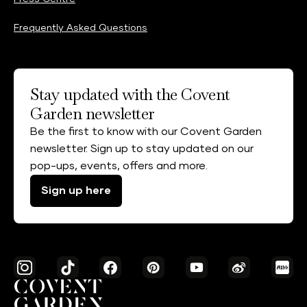
Frequently Asked Questions
Stay updated with the Covent
Garden newsletter
Be the first to know with our Covent Garden
newsletter. Sign up to stay updated on our
pop-ups, events, offers and more.
Sign up here