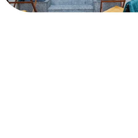
View Website