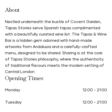
About
Nestled underneath the bustle of Covent Garden,
Tapas Stories serve Spanish tapas complimented
with a beautifully curated wine list. The Tapas & Wine
Bar is a hidden gem adorned with hand-made
artworks from Andalusia and a carefully-crafted
menu, designed to be shared. Sharing is at the core
of Tapas Stories philosophy, where the authenticity
of traditional flavours meets the modern setting of
Central London.
Opening Times
Monday
12:00
-
21:00
Tuesday
12:00
-
21:00