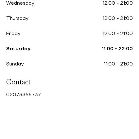
Wednesday
12:00
-
21:00
Thursday
12:00
-
21:00
Friday
12:00
-
21:00
Saturday
11:00
-
22:00
Sunday
11:00
-
21:00
Contact
0
2078368737