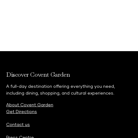
Discover Covent Garden
A full-day destination offering everything you need,
including dining, shopping, and cultural experiences.
About Covent Garden
Get Directions
Contact us
Press Centre