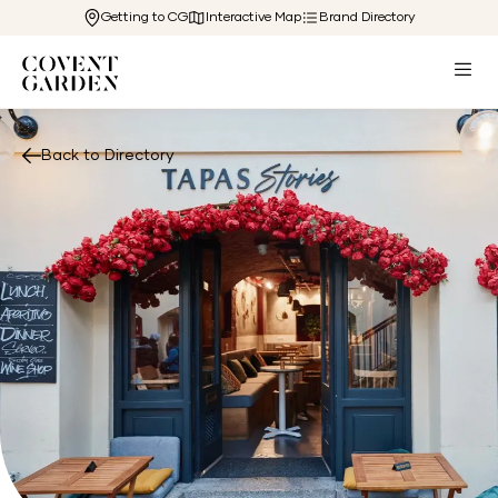
Getting to CG
Interactive Map
Brand Directory
Back to Directory