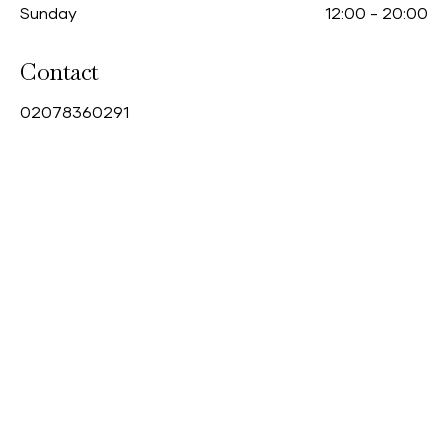
Sunday
12:00
-
20:00
Contact
0
2078360291