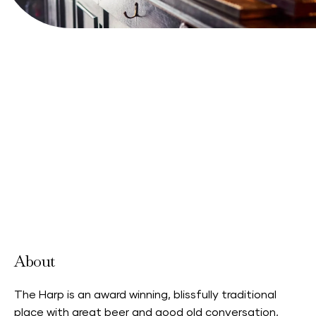
View Website
About
The Harp is an award winning, blissfully traditional
place with great beer and good old conversation,