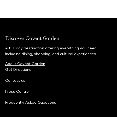
Discover Covent Garden
A full-day destination offering everything you need,
including dining, shopping, and cultural experiences.
About Covent Garden
Get Directions
Contact us
Press Centre
Frequently Asked Questions