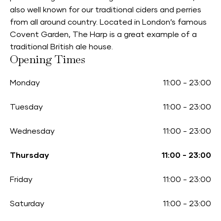
also well known for our traditional ciders and perries
from all around country. Located in London’s famous
Covent Garden, The Harp is a great example of a
traditional British ale house.
Opening Times
Monday
11:00
-
23:00
Tuesday
11:00
-
23:00
Wednesday
11:00
-
23:00
Thursday
11:00
-
23:00
Friday
11:00
-
23:00
Saturday
11:00
-
23:00