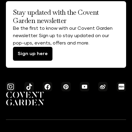
Stay updated with the Covent
Garden newsletter
Be the first to know with our Covent Garden
newsletter. Sign up to stay updated on our
pop-ups, events, offers and more.
Sign up here