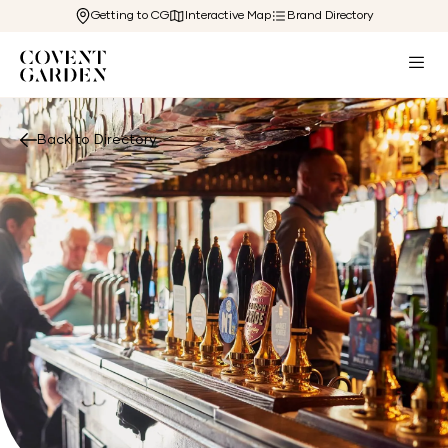
Getting to CG
Interactive Map
Brand Directory
Back to Directory