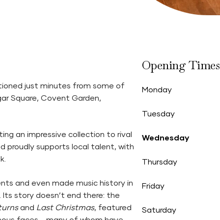
Opening Times
itioned just minutes from some of
Monday
algar Square, Covent Garden,
Tuesday
ng an impressive collection to rival
Wednesday
and proudly supports local talent, with
k.
Thursday
nts and even made music history in
Friday
Its story doesn’t end there: the
turns
and
Last Christmas
, featured
Saturday