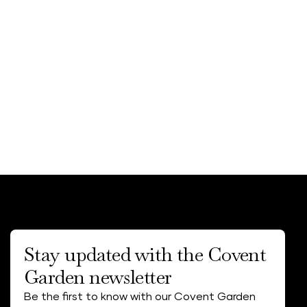
Stay updated with the Covent
Garden newsletter
Be the first to know with our Covent Garden