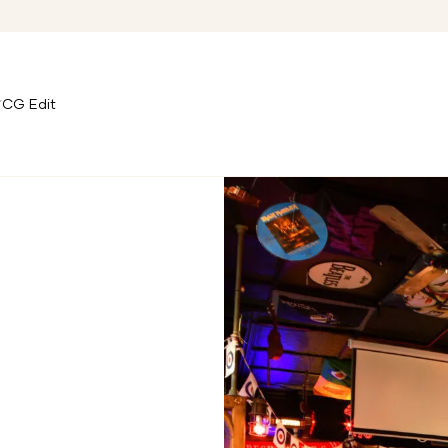
CG Edit