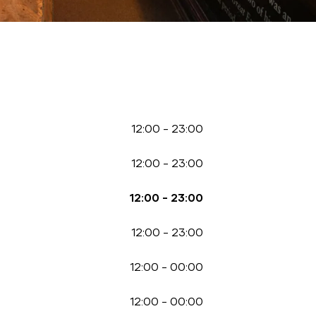
12:00
-
23:00
12:00
-
23:00
12:00
-
23:00
12:00
-
23:00
12:00
-
00:00
12:00
-
00:00