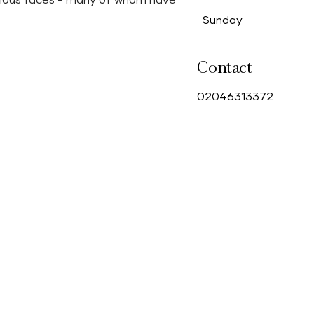
amous faces - many of whom have
Sunday
Contact
0
2046313372