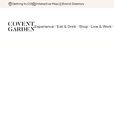
Getting to CG
Interactive Map
Brand Directory
Experience
Eat & Drink
Shop
Live & Work
Home
/
Directory
/
The Marquis