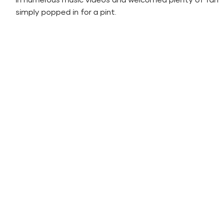
in numerous music videos and welcomed plenty of f
simply popped in for a pint.