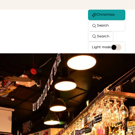
Christmas
Search
Search
Light mode