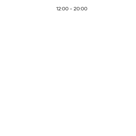
12:00
-
20:00