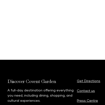
Discover Covent Garden
Get Directions
A full-day destination offering everything
Contact us
you need, including dining, shopping, and
cultural experiences.
Press Centre