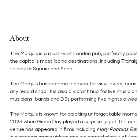
About
The Marquis is a must-visit London pub, perfectly pos
the capital’s most iconic destinations, including Traf
Leicester Square and Soho.
The Marquis has become a haven for vinyl lovers, boasti
any record shop. It is also a vibrant hub for live music 
musicians, bands and DJs performing five nights a wee
The Marquis is known for creating unforgettable mome
2023 when Green Day played a surprise gig at the pub. 
venue has appeared in films including
Mary Poppins Re