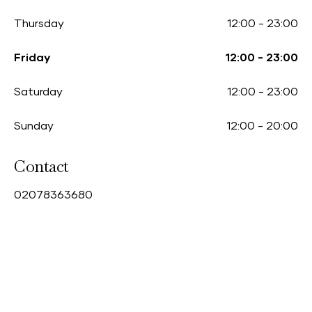
Thursday
12:00
-
23:00
Friday
12:00
-
23:00
Saturday
12:00
-
23:00
Sunday
12:00
-
20:00
Contact
0
2078363680