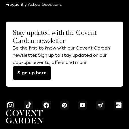
Frequently Asked Questions
Stay updated with the Covent
Garden newsletter
Be the first to know with our Covent Garden
newsletter. Sign up to stay updated on our
pop-ups, events, offers and more.
Sign up here