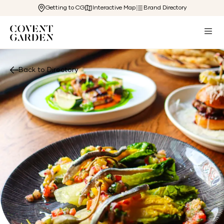
Getting to CG
Interactive Map
Brand Directory
Back to Directory