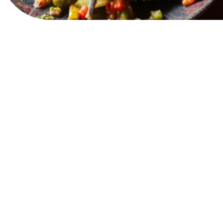
View Website