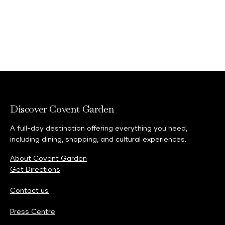
Discover Covent Garden
A full-day destination offering everything you need,
including dining, shopping, and cultural experiences.
About Covent Garden
Get Directions
Contact us
Press Centre