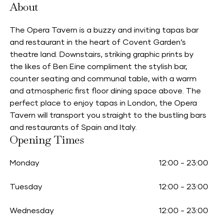
About
The Opera Tavern is a buzzy and inviting tapas bar
and restaurant in the heart of Covent Garden’s
theatre land. Downstairs, striking graphic prints by
the likes of Ben Eine compliment the stylish bar,
counter seating and communal table, with a warm
and atmospheric first floor dining space above. The
perfect place to enjoy tapas in London, the Opera
Tavern will transport you straight to the bustling bars
and restaurants of Spain and Italy.
Opening Times
Monday
12:00
-
23:00
Tuesday
12:00
-
23:00
Wednesday
12:00
-
23:00