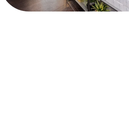
View Website