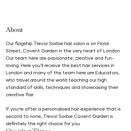
Accepts Neighbourhood Card
About
Our flagship Trevor Sorbie hair salon is on Floral
Street, Covent Garden in the very heart of London.
Our team here are passionate, creative and fun-
loving. Here you’ll receive the best hair services in
London and many of the team here are Educators,
who travel around the world teaching our high
standard of skills, techniques and showcasing their
creative flair.
If you’re after a personalised hair experience that is
second to none, Trevor Sorbie Covent Garden is
definitely the right choice for you.