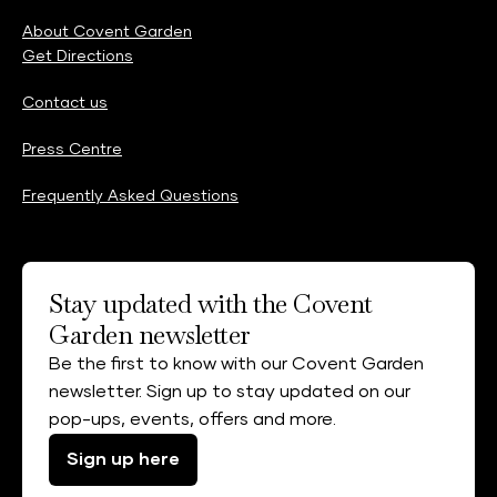
About Covent Garden
Get Directions
Contact us
Press Centre
Frequently Asked Questions
Stay updated with the Covent
Garden newsletter
Be the first to know with our Covent Garden
newsletter. Sign up to stay updated on our
pop-ups, events, offers and more.
Sign up here