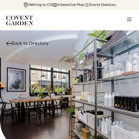
Getting to CG
Interactive Map
Brand Directory
Back to Directory