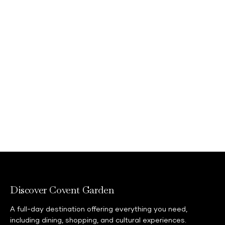
Discover Covent Garden
A full-day destination offering everything you need,
including dining, shopping, and cultural experiences.