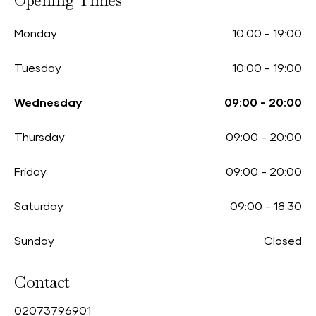
Opening Times
Monday
10:00
-
19:00
Tuesday
10:00
-
19:00
Wednesday
09:00
-
20:00
Thursday
09:00
-
20:00
Friday
09:00
-
20:00
Saturday
09:00
-
18:30
Sunday
Closed
Contact
0
2073796901