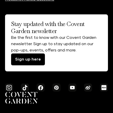
Stay updated with the Covent
Garden newsletter
Be the first to know with our Covent Garden
newsletter. Sign up to stay updated on our
pop-ups, events, offers and more.
Sign up here