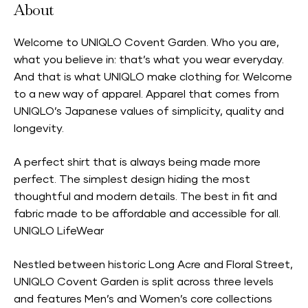
About
Welcome to UNIQLO Covent Garden. Who you are,
what you believe in: that’s what you wear everyday.
And that is what UNIQLO make clothing for. Welcome
to a new way of apparel. Apparel that comes from
UNIQLO’s Japanese values of simplicity, quality and
longevity.
A perfect shirt that is always being made more
perfect. The simplest design hiding the most
thoughtful and modern details. The best in fit and
fabric made to be affordable and accessible for all.
UNIQLO LifeWear
Nestled between historic Long Acre and Floral Street,
UNIQLO Covent Garden is split across three levels
and features Men’s and Women’s core collections