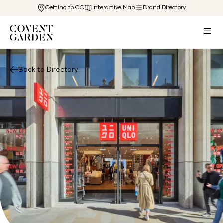
Getting to CG
Interactive Map
Brand Directory
Back to Directory