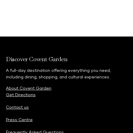
Discover Covent Garden
A full-day destination offering everything you need,
including dining, shopping, and cultural experiences.
About Covent Garden
Get Directions
Contact us
Press Centre
Frequently Asked Questions