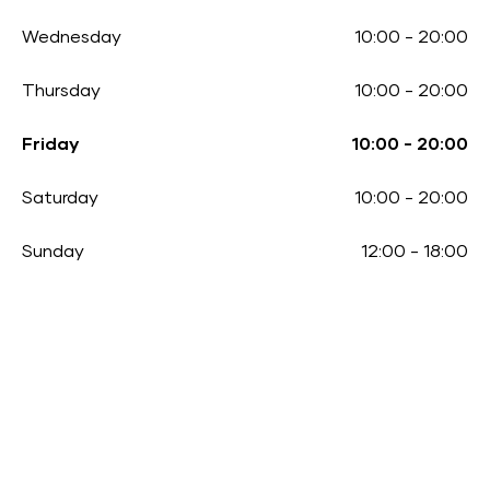
Wednesday
10:00
-
20:00
Thursday
10:00
-
20:00
Friday
10:00
-
20:00
Saturday
10:00
-
20:00
Sunday
12:00
-
18:00