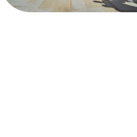
View Website