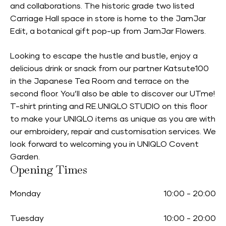
and collaborations. The historic grade two listed
Carriage Hall space in store is home to the JamJar
Edit, a botanical gift pop-up from JamJar Flowers.
Looking to escape the hustle and bustle, enjoy a
delicious drink or snack from our partner Katsute100
in the Japanese Tea Room and terrace on the
second floor. You’ll also be able to discover our UTme!
T-shirt printing and RE.UNIQLO STUDIO on this floor
to make your UNIQLO items as unique as you are with
our embroidery, repair and customisation services. We
look forward to welcoming you in UNIQLO Covent
Garden.
Opening Times
Monday
10:00
-
20:00
Tuesday
10:00
-
20:00