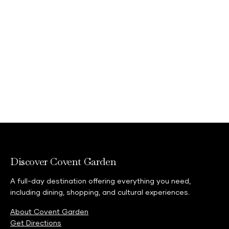
Discover Covent Garden
A full-day destination offering everything you need,
including dining, shopping, and cultural experiences.
About Covent Garden
Get Directions