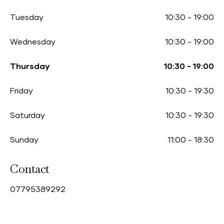
Tuesday
10:30
-
19:00
Wednesday
10:30
-
19:00
Thursday
10:30
-
19:00
Friday
10:30
-
19:30
Saturday
10:30
-
19:30
Sunday
11:00
-
18:30
Contact
0
7795389292