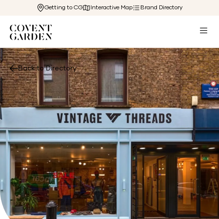
Getting to CG
Interactive Map
Brand Directory
Back to Directory