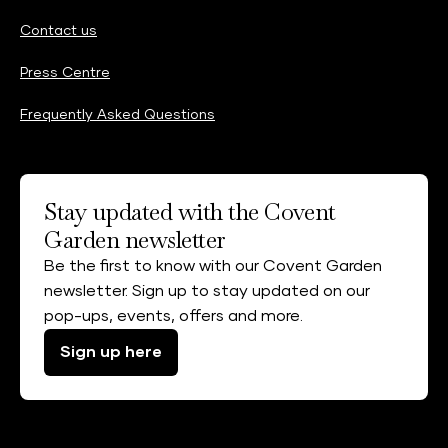
Contact us
Press Centre
Frequently Asked Questions
Stay updated with the Covent
Garden newsletter
Be the first to know with our Covent Garden
newsletter. Sign up to stay updated on our
pop-ups, events, offers and more.
Sign up here