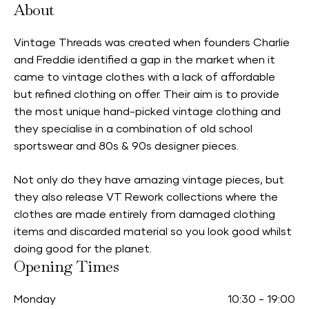
About
Vintage Threads was created when founders Charlie
and Freddie identified a gap in the market when it
came to vintage clothes with a lack of affordable
but refined clothing on offer. Their aim is to provide
the most unique hand-picked vintage clothing and
they specialise in a combination of old school
sportswear and 80s & 90s designer pieces.
Not only do they have amazing vintage pieces, but
they also release VT Rework collections where the
clothes are made entirely from damaged clothing
items and discarded material so you look good whilst
doing good for the planet.
Opening Times
Monday
10:30
-
19:00