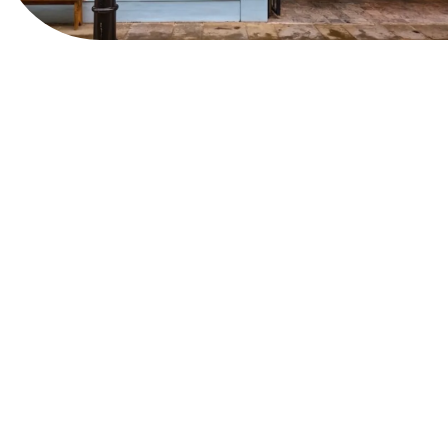
View Website