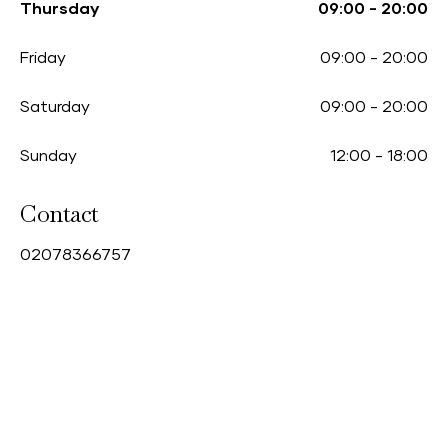
Thursday
09:00
-
20:00
Friday
09:00
-
20:00
Saturday
09:00
-
20:00
Sunday
12:00
-
18:00
Contact
0
2078366757