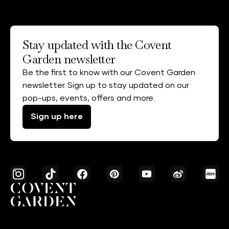
Stay updated with the Covent
Garden newsletter
Be the first to know with our Covent Garden
newsletter. Sign up to stay updated on our
pop-ups, events, offers and more.
Sign up here