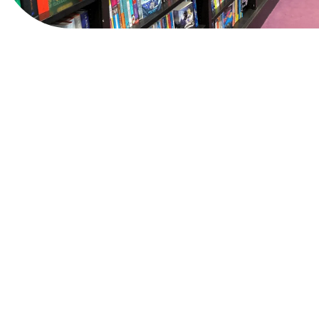
View Website