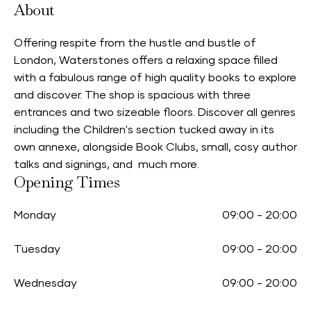
About
Offering respite from the hustle and bustle of
London, Waterstones offers a relaxing space filled
with a fabulous range of high quality books to explore
and discover. The shop is spacious with three
entrances and two sizeable floors. Discover all genres
including the Children's section tucked away in its
own annexe, alongside Book Clubs, small, cosy author
talks and signings, and much more.
Opening Times
Monday
09:00
-
20:00
Tuesday
09:00
-
20:00
Wednesday
09:00
-
20:00