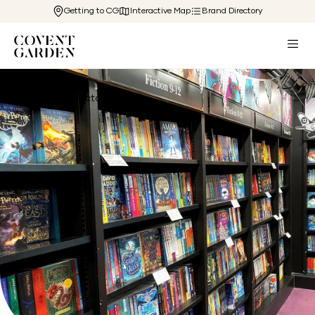
Getting to CG
Interactive Map
Brand Directory
Back to Directory