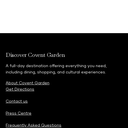
Discover Covent Garden
A full-day destination offering everything you need,
including dining, shopping, and cultural experiences.
About Covent Garden
Get Directions
Contact us
Press Centre
Frequently Asked Questions