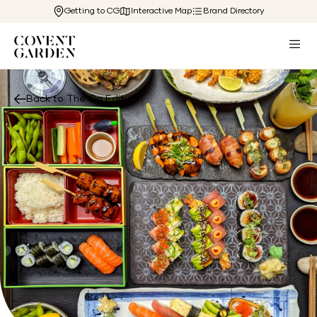
Getting to CG
Interactive Map
Brand Directory
Back to The Cg Edit