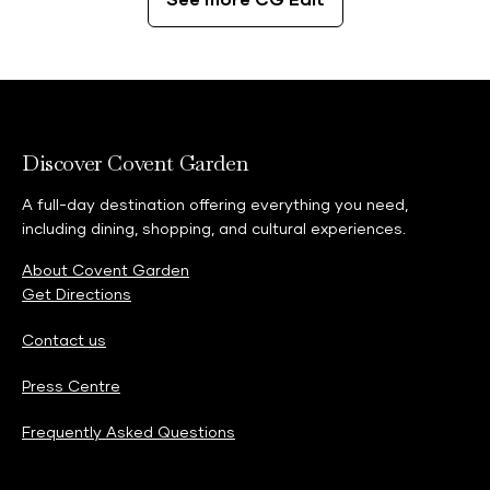
See more CG Edit
Discover Covent Garden
A full-day destination offering everything you need,
including dining, shopping, and cultural experiences.
About Covent Garden
Get Directions
Contact us
Press Centre
Frequently Asked Questions