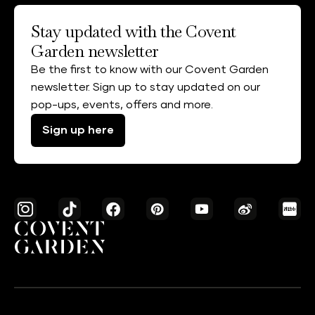
Stay updated with the Covent
Garden newsletter
Be the first to know with our Covent Garden
newsletter. Sign up to stay updated on our
pop-ups, events, offers and more.
Sign up here