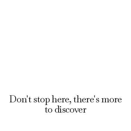
Find the best seats in the house for less when
booking award-winning musicals and plays with
our official ticket partner, London Theatre
Direct. Explore offers on the hottest shows
from £20.
Reserve your seats
Don't stop here, there's more
to discover