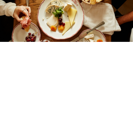
Looking for the perfect spot for a delicious
Pre-Theatre meal? Find some of the best
dining in the heart of Theatreland, visit before
your show or enjoy a post-theatre drink!
Discover our guide