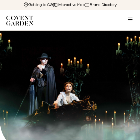
Getting to CG
Interactive Map
Brand Directory
Back to The Cg Edit