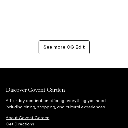
CG Edit
The Best Coffee Spots in London
See more CG Edit
Discover Covent Garden
A full-day destination offering everything you need,
including dining, shopping, and cultural experiences.
About Covent Garden
Get Directions