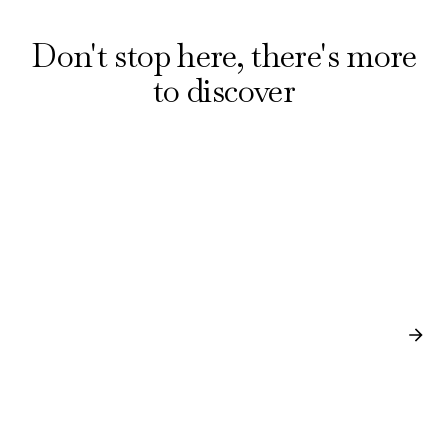
Don't stop here, there's more
to discover