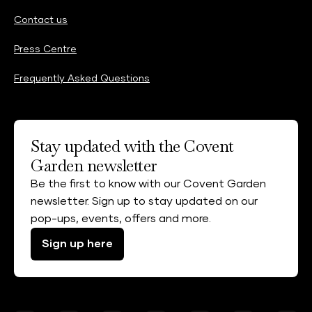
Contact us
Press Centre
Frequently Asked Questions
Stay updated with the Covent
Garden newsletter
Be the first to know with our Covent Garden
newsletter. Sign up to stay updated on our
pop-ups, events, offers and more.
Sign up here