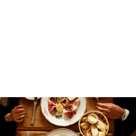
different.