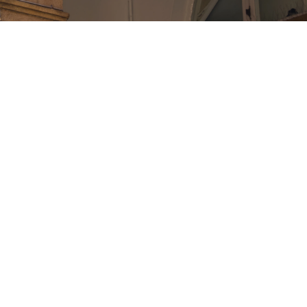
den is named after the acre strip of market garden
y the monks of Westminster Abbey.
a market in some way shape or form since 1656.