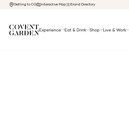
Getting to CG
Interactive Map
Brand Directory
Experience
Eat & Drink
Shop
Live & Work
Home
/
The Cg Edit
/
Things You Might Not Know About 