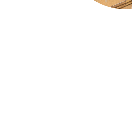
Long Acre in Covent Gar
that was once owned b
Covent Garden has run 