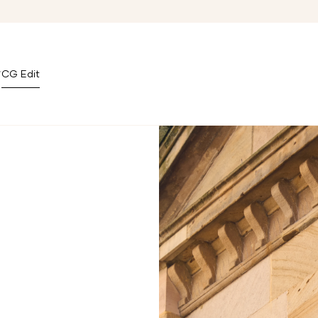
CG Edit
Covent Garden