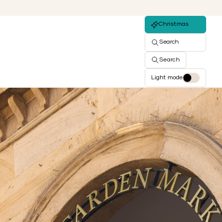
Christmas
Search
Search
Light mode