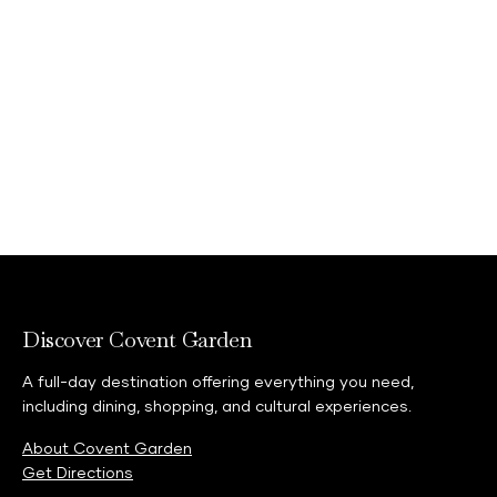
02073794242
Discover Covent Garden
A full-day destination offering everything you need,
including dining, shopping, and cultural experiences.
About Covent Garden
Get Directions