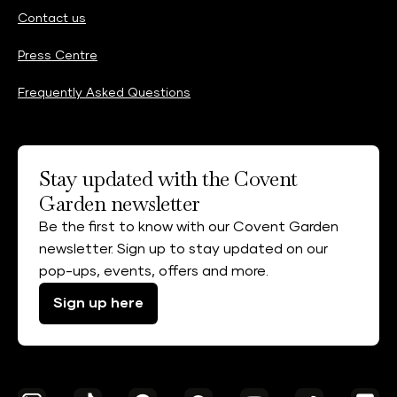
Contact us
Press Centre
Frequently Asked Questions
Stay updated with the Covent
Garden newsletter
Be the first to know with our Covent Garden
newsletter. Sign up to stay updated on our
pop-ups, events, offers and more.
Sign up here