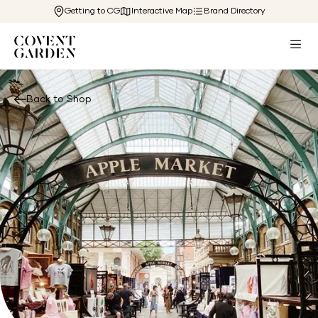
Getting to CG
Interactive Map
Brand Directory
Back to Shop